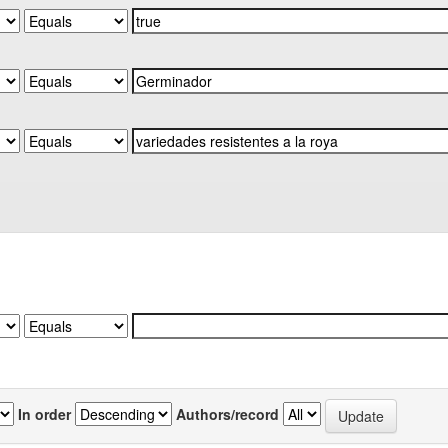
In order
Authors/record