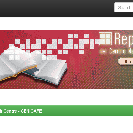
rch Centre - CENICAFE