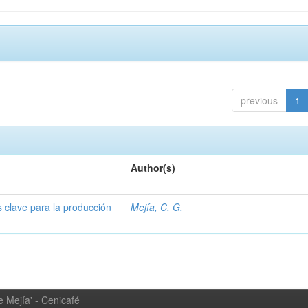
previous
1
Author(s)
s clave para la producción
Mejía, C. G.
 Mejía' - Cenicafé