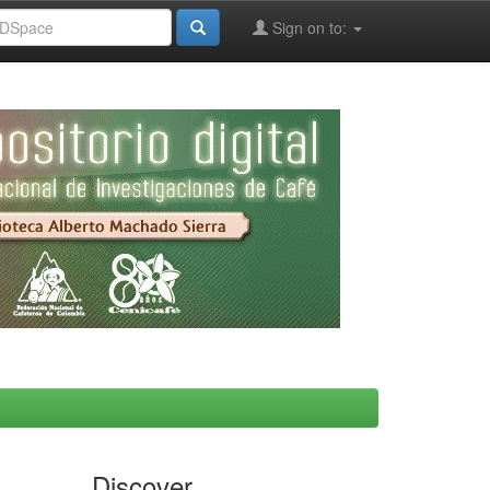
Sign on to:
Discover