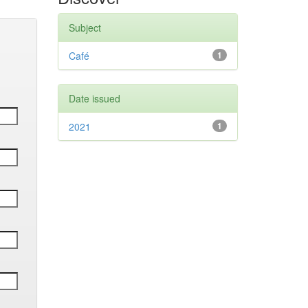
Subject
Café
1
Date issued
2021
1