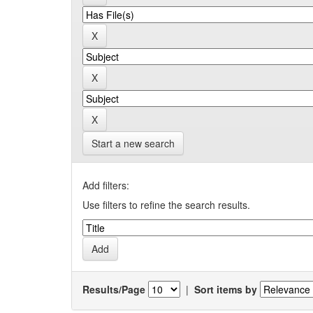
Start a new search
Add filters:
Use filters to refine the search results.
Results/Page
|
Sort items by