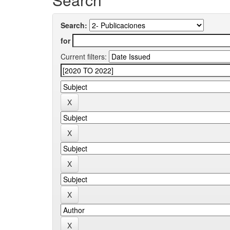
Search:
for
Current filters: