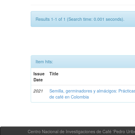
Results 1-1 of 1 (Search time: 0.001 seconds).
Item hits:
Issue
Title
Date
2021
Semilla, germinadores y almácigos: Práctica
de café en Colombia
Centro Nacional de Investigaciones de Café 'Pedro Uribe