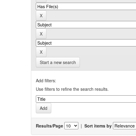
Start a new search
Add filters:
Use filters to refine the search results.
Results/Page
|
Sort items by