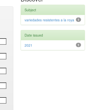
Subject
variedades resistentes a la roya
1
Date issued
2021
1