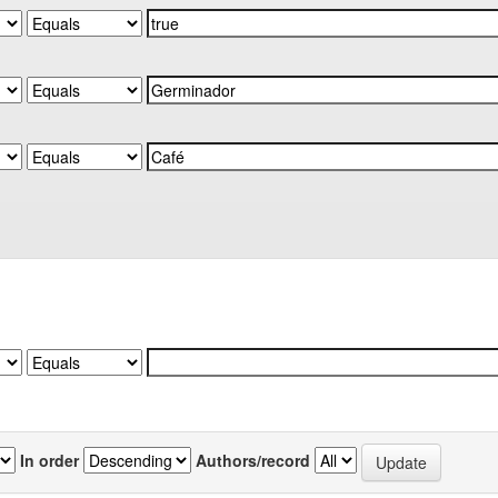
In order
Authors/record