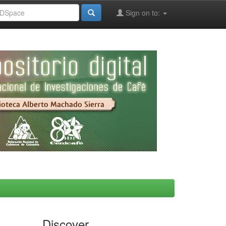
Sign on to:
Discover