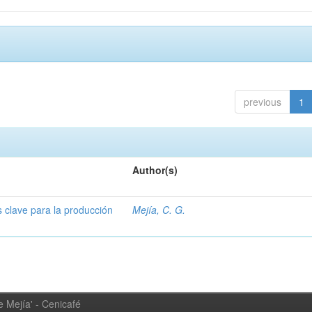
previous
1
Author(s)
s clave para la producción
Mejía, C. G.
 Mejía' - Cenicafé