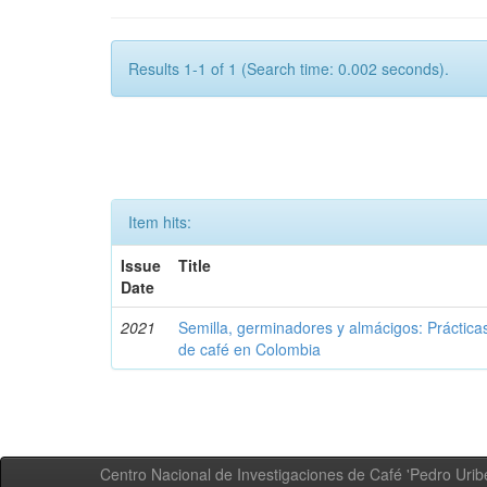
Results 1-1 of 1 (Search time: 0.002 seconds).
Item hits:
Issue
Title
Date
2021
Semilla, germinadores y almácigos: Práctica
de café en Colombia
Centro Nacional de Investigaciones de Café 'Pedro Uribe