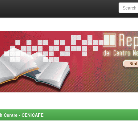
rch Centre - CENICAFE