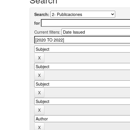
Search:
for
Current filters: