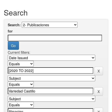
Search
Search:
for
Current filters: