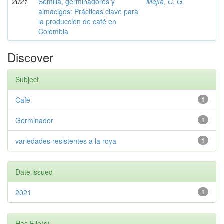
2021
Semilla, germinadores y
Mejía, C. G.
almácigos: Prácticas clave para
la producción de café en
Colombia
Discover
Subject
Café
1
Germinador
1
variedades resistentes a la roya
1
Date issued
2021
1
Has File(s)