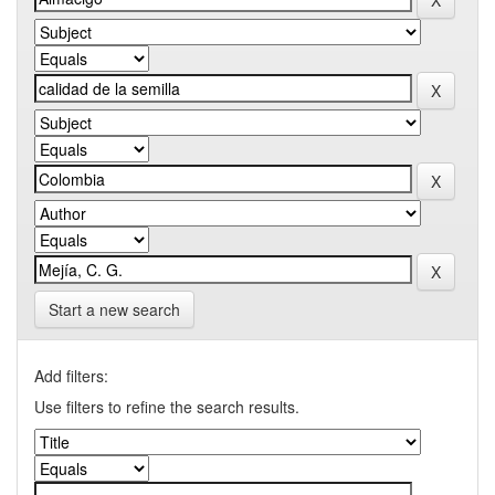
Start a new search
Add filters:
Use filters to refine the search results.