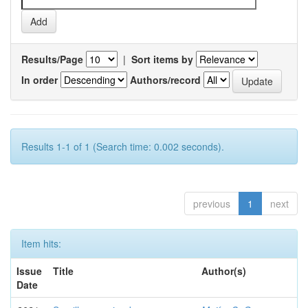
Results/Page
|
Sort items by
In order
Authors/record
Results 1-1 of 1 (Search time: 0.002 seconds).
previous
1
next
Item hits:
Issue
Title
Author(s)
Date