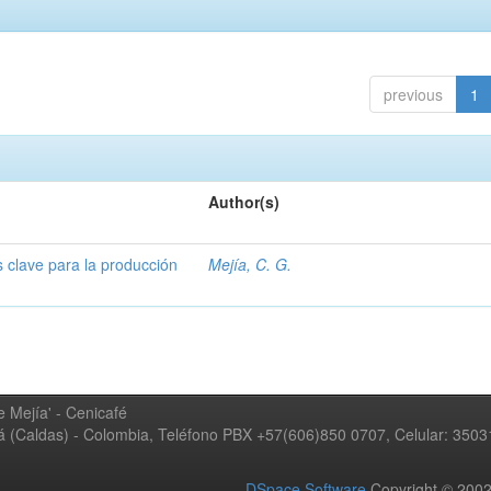
previous
1
Author(s)
s clave para la producción
Mejía, C. G.
 Mejía' - Cenicafé
ná (Caldas) - Colombia, Teléfono PBX +57(606)850 0707, Celular: 350
DSpace Software
Copyright © 20