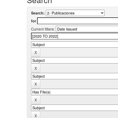
Search:
for
Current filters: