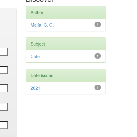
Author
Mejía, C. G.
1
Subject
Café
1
Date issued
2021
1