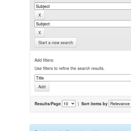
Start a new search
Add filters:
Use filters to refine the search results.
Results/Page
|
Sort items by