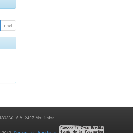
next
3189866, A.A. 2427 Manizales
02-2013
Duraspace
-
Feedback