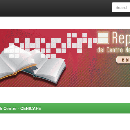
rch Centre - CENICAFE