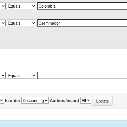
In order
Authors/record