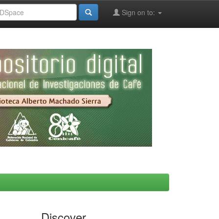
Sign on to:
Discover