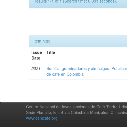
Results 1-1 of 1 (Search time: 0.001 seconds).
Item hits:
Issue
Title
Date
2021
Semilla, germinadores y almácigos: Práctica
de café en Colombia
Centro Nacional de Investigaciones de Café 'Pedro Uribe
Sede Planalto, km. 4 vía Chinchiná-Manizales. Chinchi
www.cenicafe.org