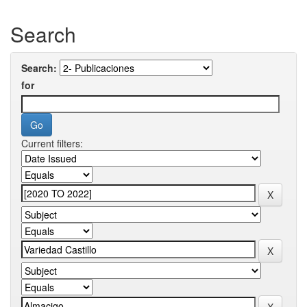
Search
Search:
for
Current filters: