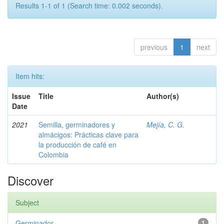
Results 1-1 of 1 (Search time: 0.002 seconds).
previous
1
next
Item hits:
Issue
Title
Author(s)
Date
2021
Semilla, germinadores y
Mejía, C. G.
almácigos: Prácticas clave para
la producción de café en
Colombia
Discover
Subject
Germinador
1