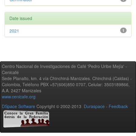
Date issued
2021
1
Centro Nacional de Investigaciones de Café 'Pedro Uribe Mejía' -
Cenicafé
Sede Planalto, km. 4 vía Chinchiná-Manizales. Chinchiná (Caldas) -
Colombia, Teléfono PBX +57(606)850 0707, Celular: 3503189866,
A.A. 2427 Manizales
www.cenicafe.org
DSpace Software
Copyright © 2002-2013
Duraspace
-
Feedback