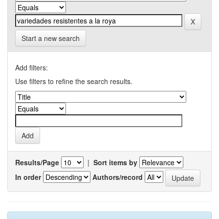
Start a new search
Add filters:
Use filters to refine the search results.
Results/Page
|
Sort items by
In order
Authors/record