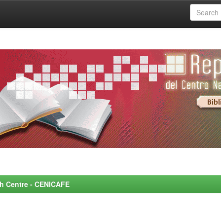
rch Centre - CENICAFE