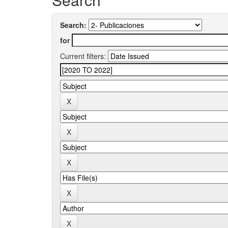
Search:
for
Current filters: