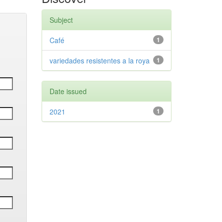
Subject
Café
1
variedades resistentes a la roya
1
Date issued
2021
1