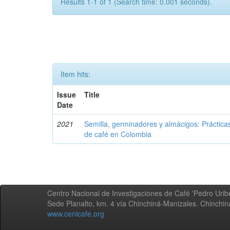
Results 1-1 of 1 (Search time: 0.001 seconds).
Item hits:
Issue
Title
Date
2021
Semilla, germinadores y almácigos: Práctica
de café en Colombia
Centro Nacional de Investigaciones de Café 'Pedro Uribe
Sede Planalto, km. 4 vía Chinchiná-Manizales. Chinchi
www.cenicafe.org