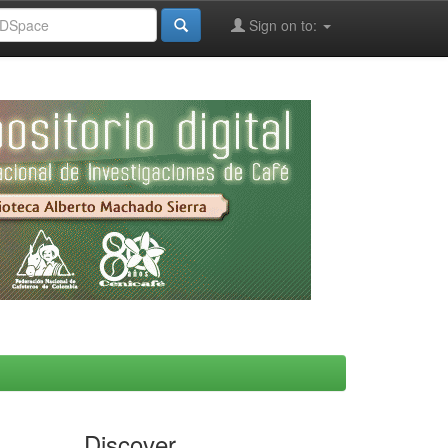
Sign on to:
Discover