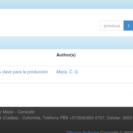
previous
1
Author(s)
s clave para la producción
Mejía, C. G.
 Mejía' - Cenicafé
ná (Caldas) - Colombia, Teléfono PBX +57(606)850 0707, Celular: 350
DSpace Software
Copyright © 20