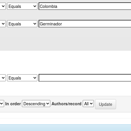
In order
Authors/record