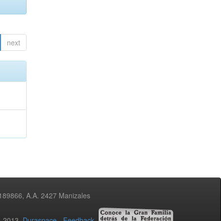
next
3189866, A.A. 2427 Manizales
02-2013
Duraspace
-
Feedback