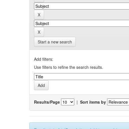
Start a new search
Add filters:
Use filters to refine the search results.
Results/Page
|
Sort items by