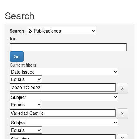
Search
Search:
for
Current filters: