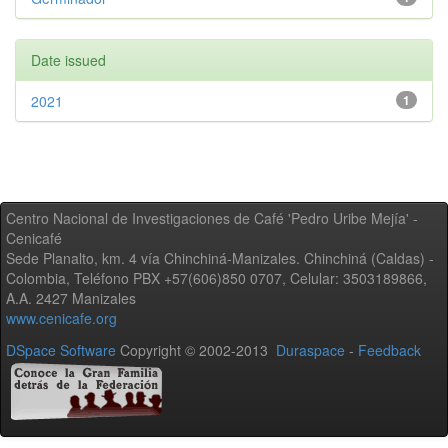
Date issued
2021
1
Centro Nacional de Investigaciones de Café 'Pedro Uribe Mejía' -
Cenicafé
Sede Planalto, km. 4 vía Chinchiná-Manizales. Chinchiná (Caldas) -
Colombia, Teléfono PBX +57(606)850 0707, Celular: 3503189866,
A.A. 2427 Manizales
www.cenicafe.org
DSpace Software
Copyright © 2002-2013
Duraspace
-
Feedback