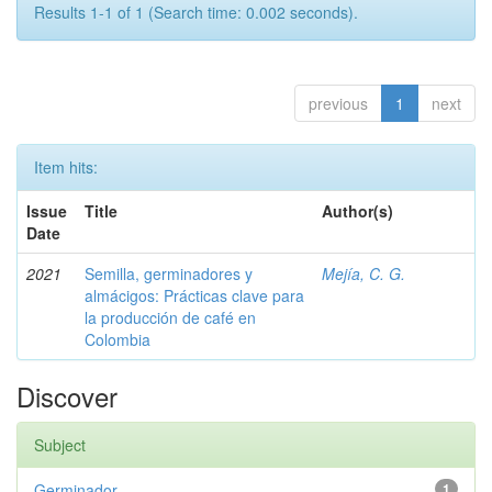
Results 1-1 of 1 (Search time: 0.002 seconds).
previous
1
next
Item hits:
Issue
Title
Author(s)
Date
2021
Semilla, germinadores y
Mejía, C. G.
almácigos: Prácticas clave para
la producción de café en
Colombia
Discover
Subject
Germinador
1