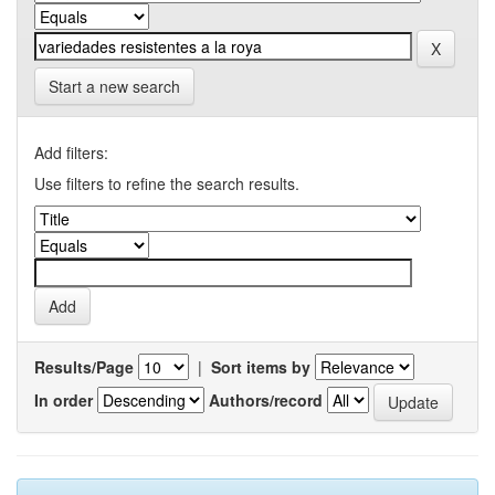
Start a new search
Add filters:
Use filters to refine the search results.
Results/Page
|
Sort items by
In order
Authors/record