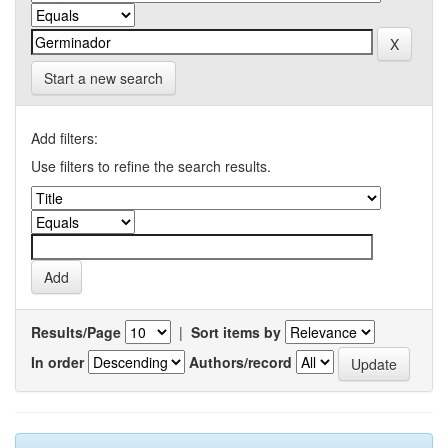
Start a new search
Add filters:
Use filters to refine the search results.
Results/Page
|
Sort items by
In order
Authors/record