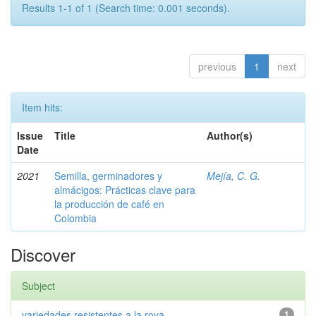
Results 1-1 of 1 (Search time: 0.001 seconds).
previous
1
next
Item hits:
Issue
Title
Author(s)
Date
2021
Semilla, germinadores y
Mejía, C. G.
almácigos: Prácticas clave para
la producción de café en
Colombia
Discover
Subject
variedades resistentes a la roya
1