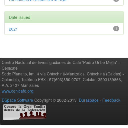
Date issued
2021
1
Centro Nacional de Investigaciones de Café 'Pedro Uribe Mejía' -
Cenicafé
Sede Planalto, km. 4 vía Chinchiná-Manizales. Chinchiná (Caldas) -
Colombia, Teléfono PBX +57(606)850 0707, Celular: 3503189866,
A.A. 2427 Manizales
www.cenicafe.org
DSpace Software
Copyright © 2002-2013
Duraspace
-
Feedback