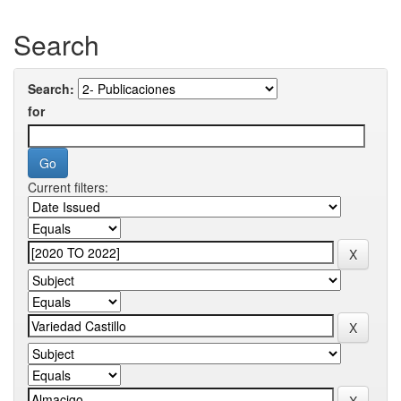
Search
Search:
for
Current filters: