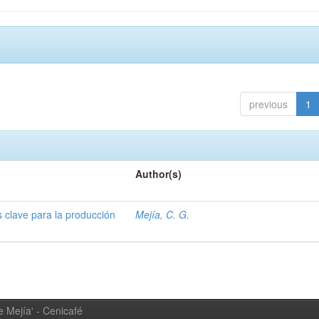
previous
1
Author(s)
s clave para la producción
Mejía, C. G.
 Mejía' - Cenicafé