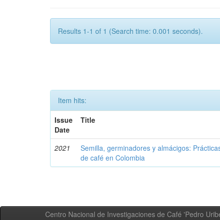
Results 1-1 of 1 (Search time: 0.001 seconds).
Item hits:
Issue
Title
Date
2021
Semilla, germinadores y almácigos: Práctica
de café en Colombia
Centro Nacional de Investigaciones de Café 'Pedro Uribe