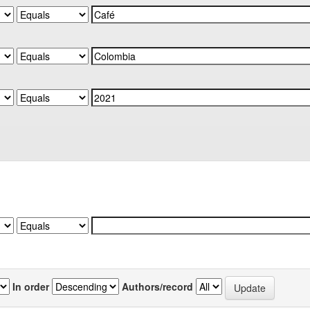
In order
Authors/record