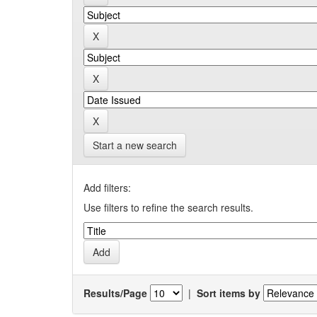
Start a new search
Add filters:
Use filters to refine the search results.
Results/Page
|
Sort items by