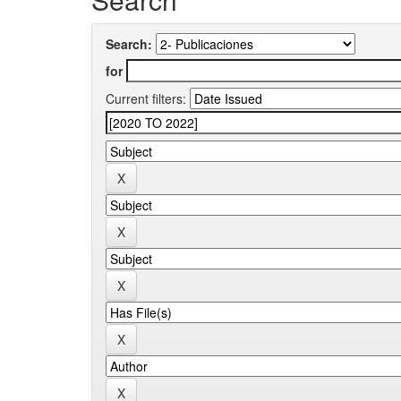
Search:
for
Current filters: