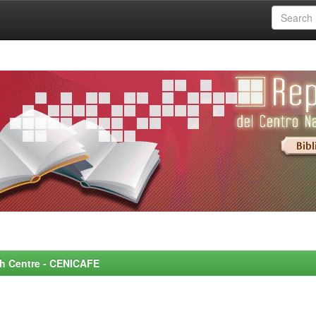
rch Centre - CENICAFE