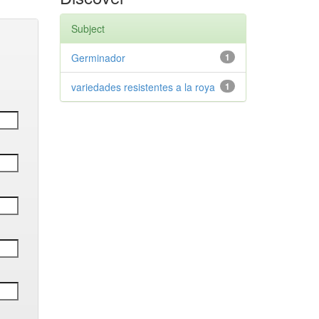
Subject
Germinador
1
variedades resistentes a la roya
1