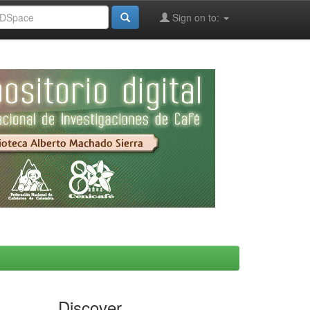
Sign on to:
Discover