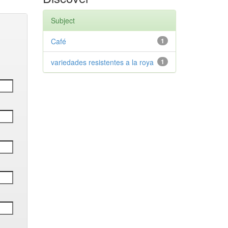
Subject
Café
1
variedades resistentes a la roya
1