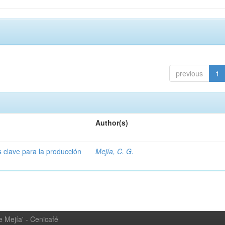
previous
1
Author(s)
s clave para la producción
Mejía, C. G.
 Mejía' - Cenicafé