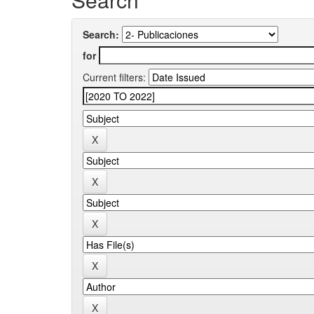
Search:
for
Current filters: