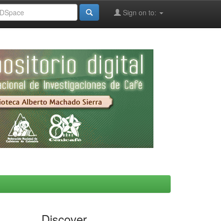
Sign on to:
Discover