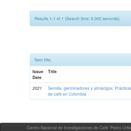
Results 1-1 of 1 (Search time: 0.002 seconds).
Item hits:
Issue
Title
Date
2021
Semilla, germinadores y almácigos: Práctica
de café en Colombia
Centro Nacional de Investigaciones de Café 'Pedro Uribe