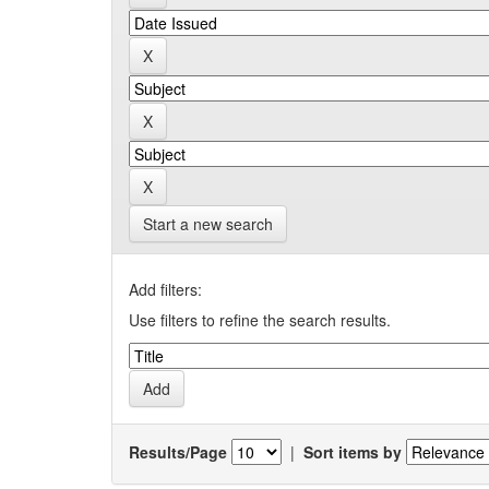
Start a new search
Add filters:
Use filters to refine the search results.
Results/Page
|
Sort items by