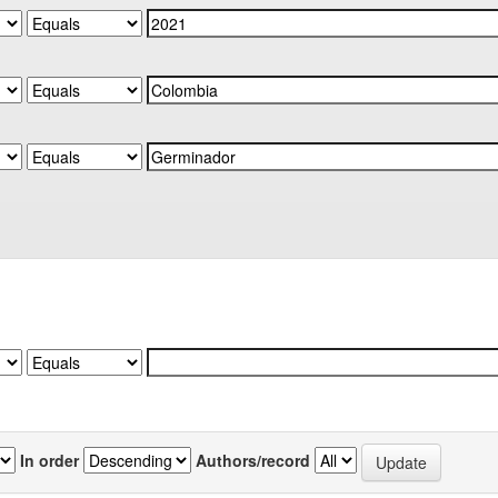
In order
Authors/record