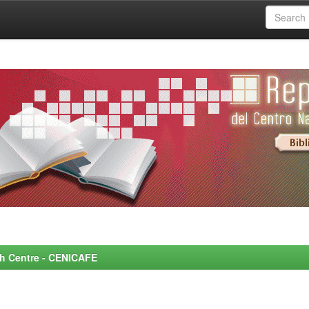
rch Centre - CENICAFE