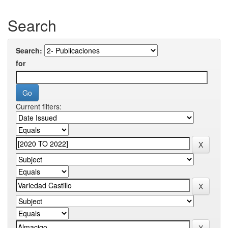
Search
Search:
for
Current filters: