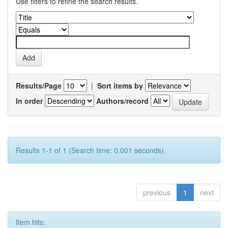
Use filters to refine the search results.
Results/Page
|
Sort items by
In order
Authors/record
Results 1-1 of 1 (Search time: 0.001 seconds).
previous
1
next
Item hits: