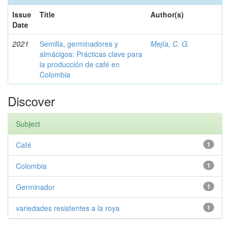
Issue
Title
Author(s)
Date
2021
Semilla, germinadores y
Mejía, C. G.
almácigos: Prácticas clave para
la producción de café en
Colombia
Discover
Subject
Café
1
Colombia
1
Germinador
1
variedades resistentes a la roya
1