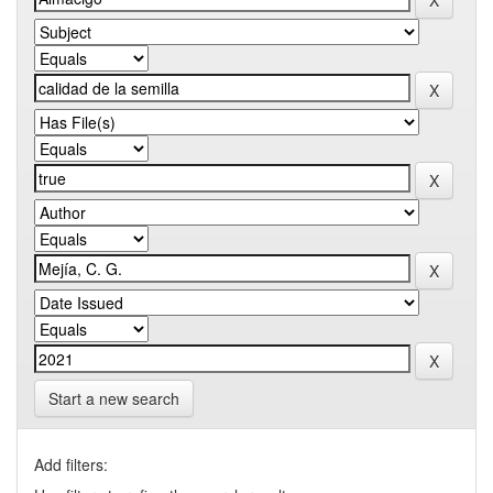
Start a new search
Add filters: