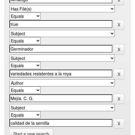
Start a new search