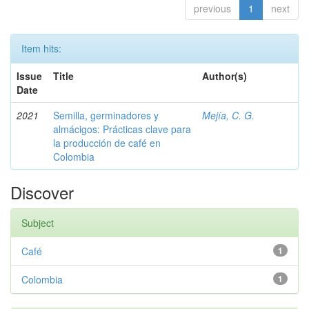
previous
1
next
Item hits:
Issue
Title
Author(s)
Date
2021
Semilla, germinadores y
Mejía, C. G.
almácigos: Prácticas clave para
la producción de café en
Colombia
Discover
Subject
Café
1
Colombia
1