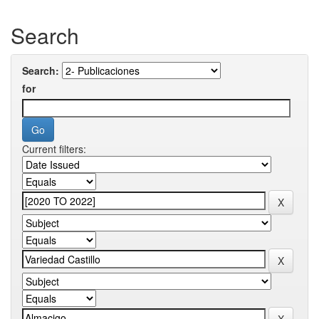
Search
Search:
for
Current filters: