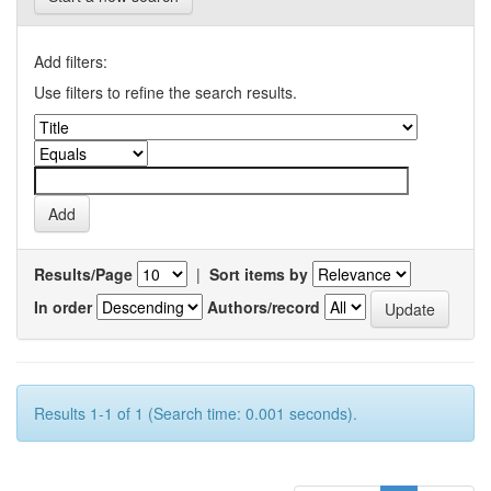
Add filters:
Use filters to refine the search results.
Results/Page
|
Sort items by
In order
Authors/record
Results 1-1 of 1 (Search time: 0.001 seconds).