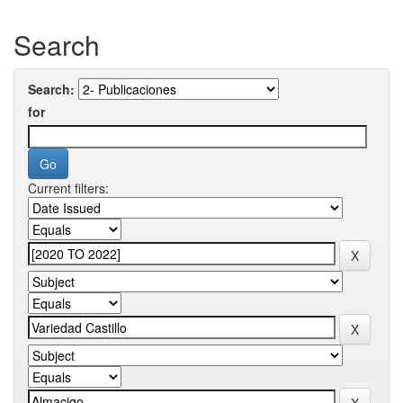
Search
Search:
for
Current filters: