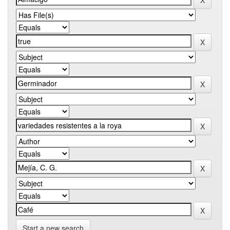
Start a new search