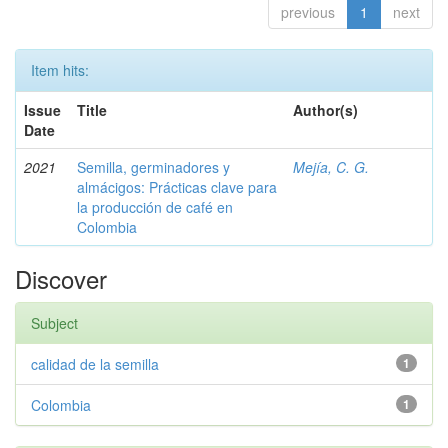
previous
1
next
Item hits:
Issue
Title
Author(s)
Date
2021
Semilla, germinadores y
Mejía, C. G.
almácigos: Prácticas clave para
la producción de café en
Colombia
Discover
Subject
calidad de la semilla
1
Colombia
1