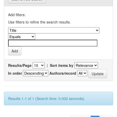
Add filters:
Use filters to refine the search results.
Results/Page
|
Sort items by
In order
Authors/record
Results 1-1 of 1 (Search time: 0.002 seconds).