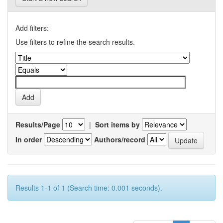
Add filters:
Use filters to refine the search results.
Results/Page
|
Sort items by
In order
Authors/record
Results 1-1 of 1 (Search time: 0.001 seconds).