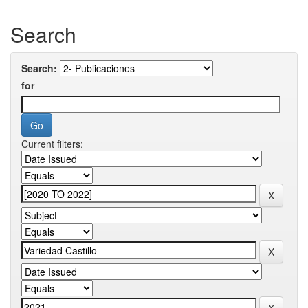
Search
Search:
for
Current filters: