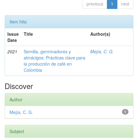
previous
1
next
Item hits:
Issue
Title
Author(s)
Date
2021
Semilla, germinadores y
Mejía, C. G.
almácigos: Prácticas clave para
la producción de café en
Colombia
Discover
Author
Mejía, C. G.
1
Subject