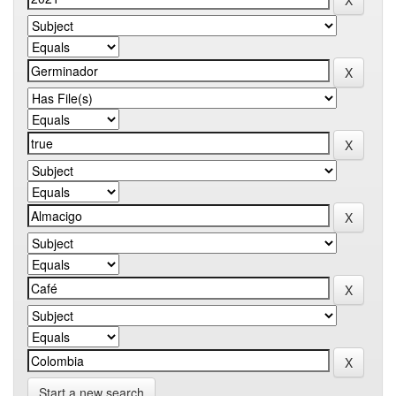
Start a new search