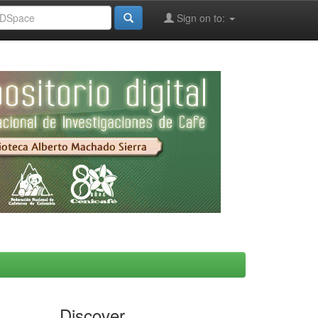
Sign on to:
Discover