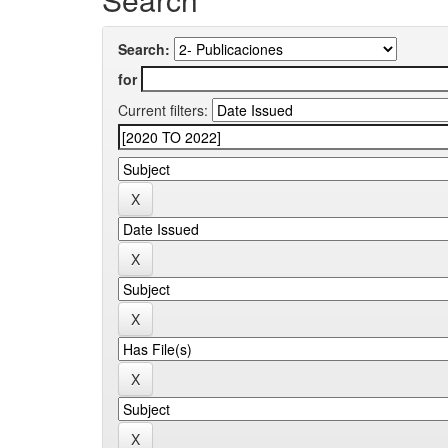
Search:
for
Current filters: