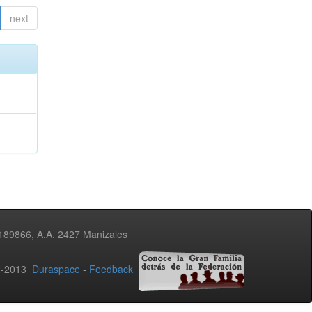
next
3189866, A.A. 2427 Manizales
02-2013
Duraspace
-
Feedback