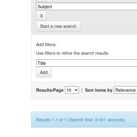
Start a new search
Add filters:
Use filters to refine the search results.
Results/Page
|
Sort items by
Results 1-1 of 1 (Search time: 0.001 seconds).