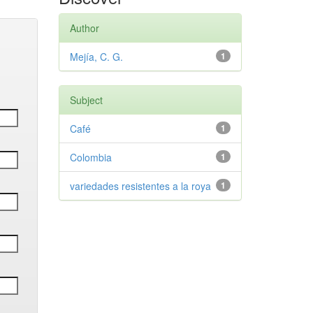
Author
Mejía, C. G.
1
Subject
Café
1
Colombia
1
variedades resistentes a la roya
1