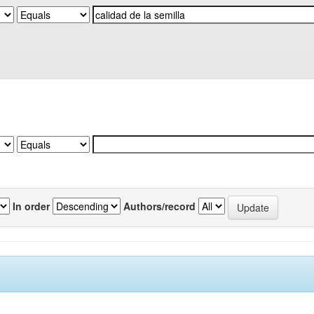
In order
Authors/record