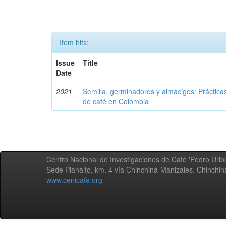
Item hits:
Issue
Title
Date
2021
Semilla, germinadores y almácigos: Práctica
de café en Colombia
Centro Nacional de Investigaciones de Café 'Pedro Uribe
Sede Planalto, km. 4 vía Chinchiná-Manizales. Chinchi
www.cenicafe.org