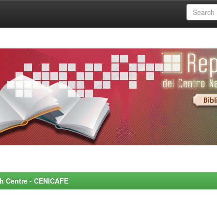
rch Centre - CENICAFE