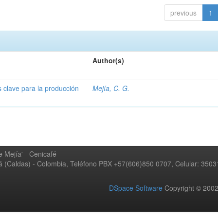
previous
1
Author(s)
s clave para la producción
Mejía, C. G.
 Mejía' - Cenicafé
ná (Caldas) - Colombia, Teléfono PBX +57(606)850 0707, Celular: 350
DSpace Software
Copyright © 20