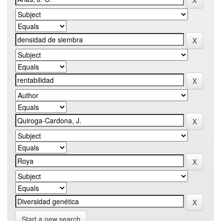
Start a new search