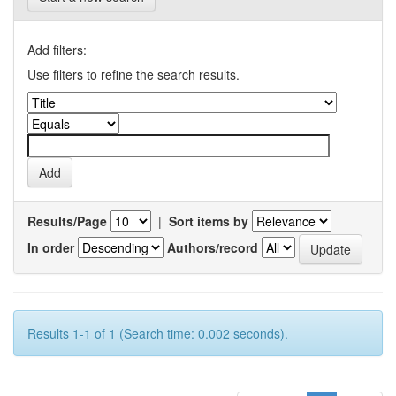
Add filters:
Use filters to refine the search results.
Results/Page
|
Sort items by
In order
Authors/record
Results 1-1 of 1 (Search time: 0.002 seconds).