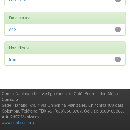
Date issued
2021
1
Has File(s)
true
1
Centro Nacional de Investigaciones de Café 'Pedro Uribe Mejía' -
Cenicafé
Sede Planalto, km. 4 vía Chinchiná-Manizales. Chinchiná (Caldas) -
Colombia, Teléfono PBX +57(606)850 0707, Celular: 3503189866,
A.A. 2427 Manizales
www.cenicafe.org