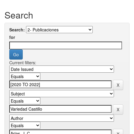
Search
Search:
for
Current filters: