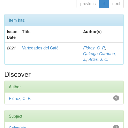
previous
1
next
Item hits:
Issue
Title
Author(s)
Date
2021
Variedades del Café
Flórez, C. P.
;
Quiroga-Cardona,
J.
;
Arias, J. C.
Discover
Author
Flórez, C. P.
1
Subject
Colombia
1