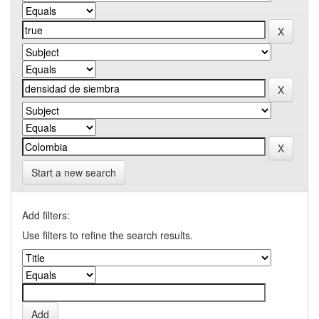
Start a new search
Add filters:
Use filters to refine the search results.