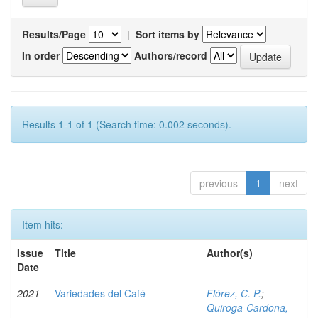
Results/Page
|
Sort items by
In order
Authors/record
Results 1-1 of 1 (Search time: 0.002 seconds).
previous
1
next
Item hits:
Issue
Title
Author(s)
Date
2021
Variedades del Café
Flórez, C. P.
;
Quiroga-Cardona,