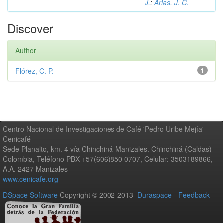
J.
;
Arias, J. C.
Discover
Author
Flórez, C. P.
1
Centro Nacional de Investigaciones de Café 'Pedro Uribe Mejía' -
Cenicafé
Sede Planalto, km. 4 vía Chinchiná-Manizales. Chinchiná (Caldas) -
Colombia, Teléfono PBX +57(606)850 0707, Celular: 3503189866,
A.A. 2427 Manizales
www.cenicafe.org
DSpace Software
Copyright © 2002-2013
Duraspace
-
Feedback