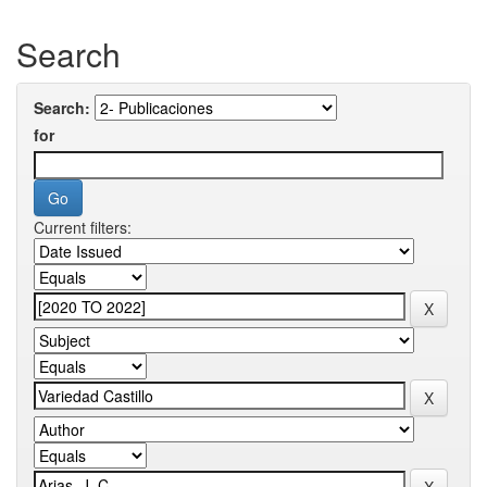
Search
Search:
for
Current filters: