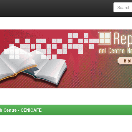
rch Centre - CENICAFE