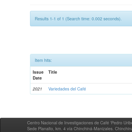
Results 1-1 of 1 (Search time: 0.002 seconds).
Item hits:
Issue
Title
Date
2021
Variedades del Café
Centro Nacional de Investigaciones de Café 'Pedro Uribe
Sede Planalto, km. 4 vía Chinchiná-Manizales. Chinchi