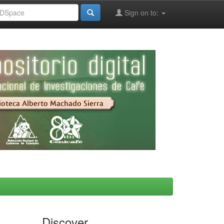
Sign on to:
Discover