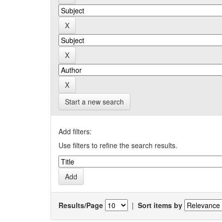
Start a new search
Add filters:
Use filters to refine the search results.
Results/Page
|
Sort items by