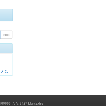
next
 J. C.
3189866, A.A. 2427 Manizales