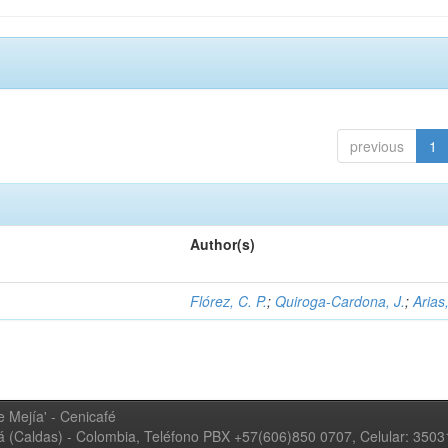
previous
1
Author(s)
Flórez, C. P.
;
Quiroga-Cardona, J.
;
Arias,
 Mejía' - Cenicafé
ná (Caldas) - Colombia, Teléfono PBX +57(606)850 0707, Celular: 350