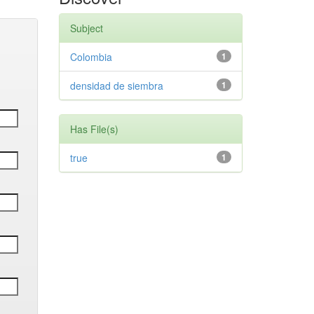
Subject
Colombia
1
densidad de siembra
1
Has File(s)
true
1