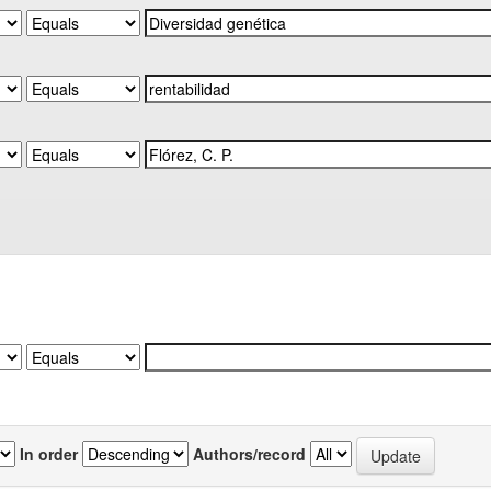
In order
Authors/record