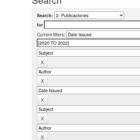
Search:
for
Current filters: