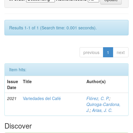
Results 1-1 of 1 (Search time: 0.001 seconds).
previous
1
next
Item hits:
Issue
Title
Author(s)
Date
2021
Variedades del Café
Flórez, C. P.
;
Quiroga-Cardona,
J.
;
Arias, J. C.
Discover