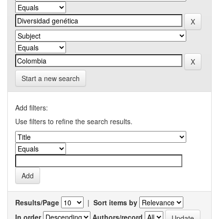
Start a new search
Add filters:
Use filters to refine the search results.
Results/Page
|
Sort items by
In order
Authors/record