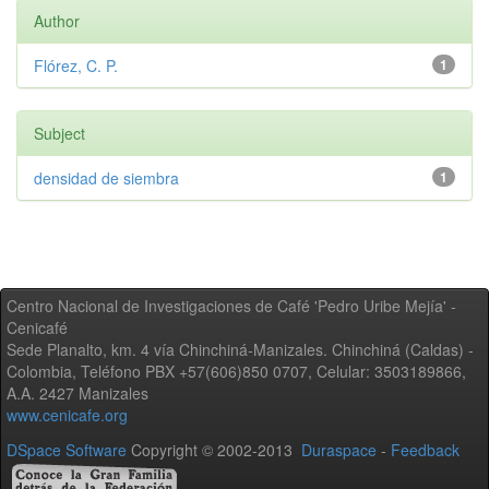
Author
Flórez, C. P.
1
Subject
densidad de siembra
1
Centro Nacional de Investigaciones de Café 'Pedro Uribe Mejía' -
Cenicafé
Sede Planalto, km. 4 vía Chinchiná-Manizales. Chinchiná (Caldas) -
Colombia, Teléfono PBX +57(606)850 0707, Celular: 3503189866,
A.A. 2427 Manizales
www.cenicafe.org
DSpace Software
Copyright © 2002-2013
Duraspace
-
Feedback