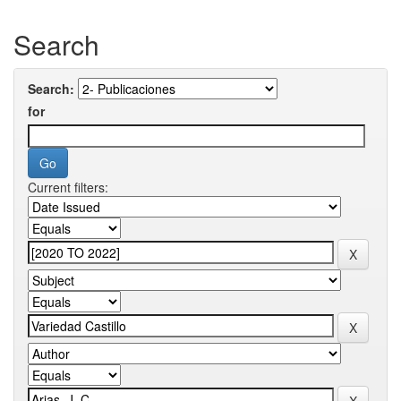
Search
Search:
for
Current filters: