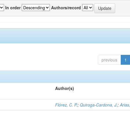
In order
Authors/record
previous
1
Author(s)
Flórez, C. P.
;
Quiroga-Cardona, J.
;
Arias,