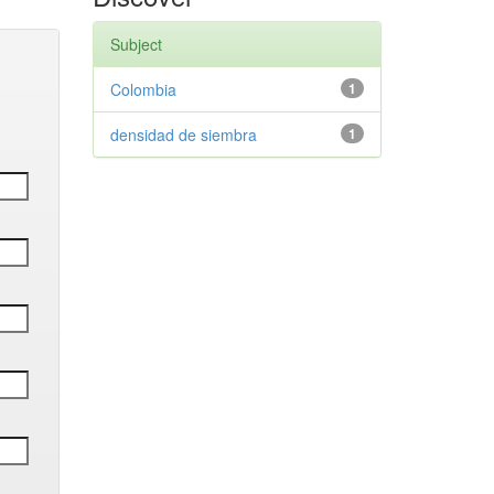
Subject
Colombia
1
densidad de siembra
1