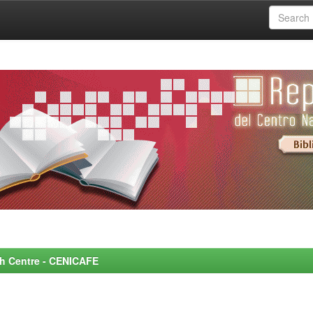
rch Centre - CENICAFE