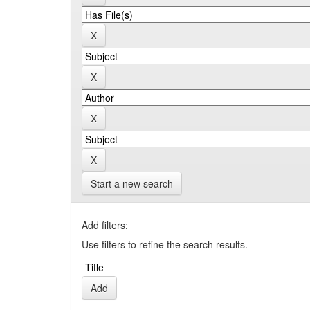
Start a new search
Add filters:
Use filters to refine the search results.