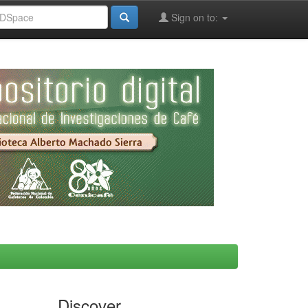
Sign on to:
Discover