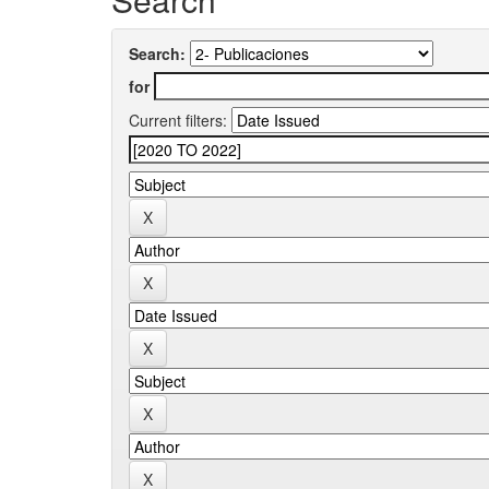
Search:
for
Current filters: