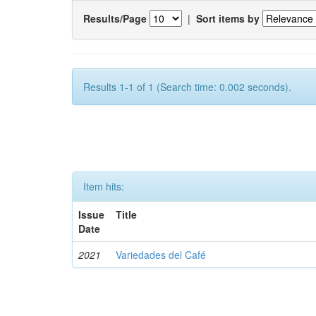
Results/Page
|
Sort items by
Results 1-1 of 1 (Search time: 0.002 seconds).
Item hits:
Issue
Title
Date
2021
Variedades del Café