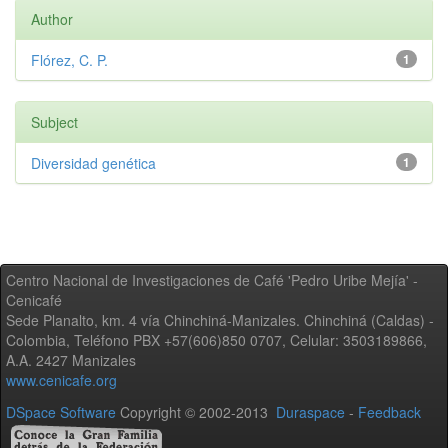
Author
Flórez, C. P.
1
Subject
Diversidad genética
1
Centro Nacional de Investigaciones de Café 'Pedro Uribe Mejía' -
Cenicafé
Sede Planalto, km. 4 vía Chinchiná-Manizales. Chinchiná (Caldas) -
Colombia, Teléfono PBX +57(606)850 0707, Celular: 3503189866,
A.A. 2427 Manizales
www.cenicafe.org
DSpace Software
Copyright © 2002-2013
Duraspace
-
Feedback