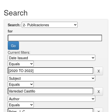
Search
Search:
for
Current filters: