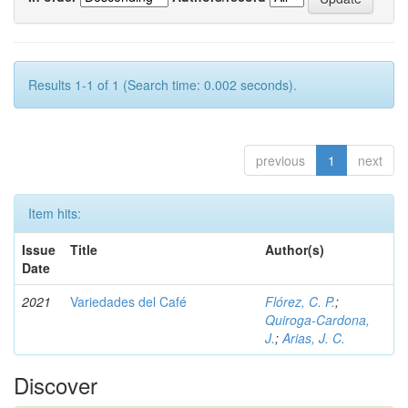
Results 1-1 of 1 (Search time: 0.002 seconds).
previous
1
next
Item hits:
Issue
Title
Author(s)
Date
2021
Variedades del Café
Flórez, C. P.
;
Quiroga-Cardona,
J.
;
Arias, J. C.
Discover