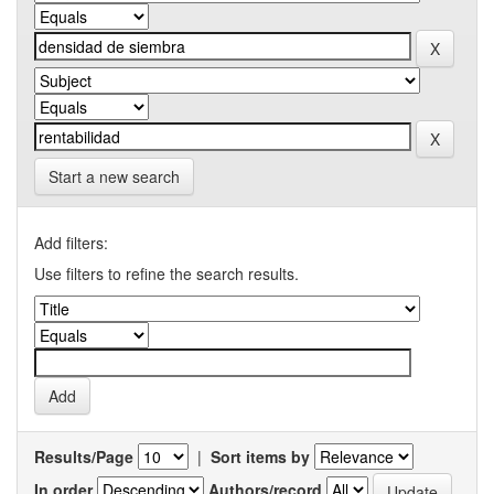
Start a new search
Add filters:
Use filters to refine the search results.
Results/Page
|
Sort items by
In order
Authors/record