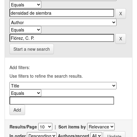
Start a new search
Add filters:
Use filters to refine the search results.
Results/Page
|
Sort items by
In order
Authors/record