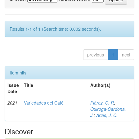
Results 1-1 of 1 (Search time: 0.002 seconds).
previous
1
next
Item hits:
Issue
Title
Author(s)
Date
2021
Variedades del Café
Flórez, C. P.
;
Quiroga-Cardona,
J.
;
Arias, J. C.
Discover