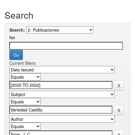
Search
Search:
for
Current filters: