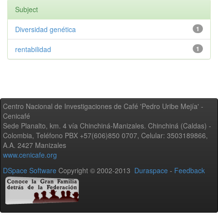
Subject
Diversidad genética
1
rentabilidad
1
Centro Nacional de Investigaciones de Café 'Pedro Uribe Mejía' -
Cenicafé
Sede Planalto, km. 4 vía Chinchiná-Manizales. Chinchiná (Caldas) -
Colombia, Teléfono PBX +57(606)850 0707, Celular: 3503189866,
A.A. 2427 Manizales
www.cenicafe.org
DSpace Software
Copyright © 2002-2013
Duraspace
-
Feedback