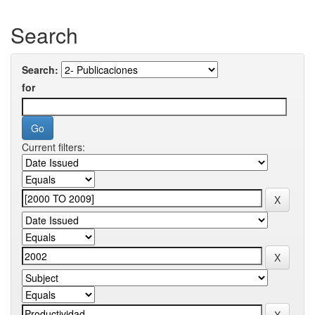
Search
Search:
for
Current filters: