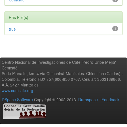
Has File(s)
true
1
Centro Nacional de Investigaciones de Café 'Pedro Uribe Mejía' -
Cenicafé
Sede Planalto, km. 4 vía Chinchiná-Manizales. Chinchiná (Caldas) -
Colombia, Teléfono PBX +57(606)850 0707, Celular: 3503189866,
A.A. 2427 Manizales
www.cenicafe.org
DSpace Software
Copyright © 2002-2013
Duraspace
-
Feedback