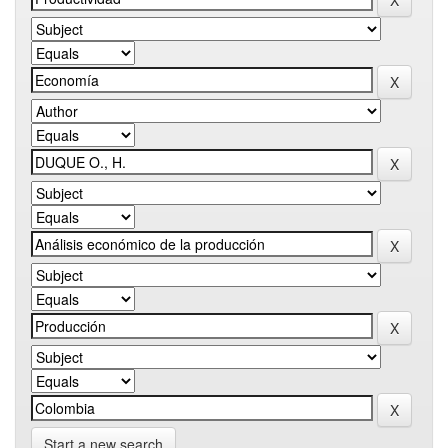
Start a new search