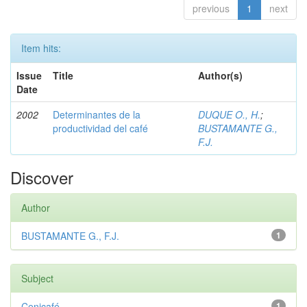
previous
1
next
Item hits:
Issue
Title
Author(s)
Date
2002
Determinantes de la
DUQUE O., H.
;
productividad del café
BUSTAMANTE G.,
F.J.
Discover
Author
BUSTAMANTE G., F.J.
1
Subject
Cenicafé
1