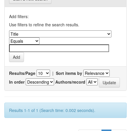
Add filters:
Use filters to refine the search results.
Results/Page
|
Sort items by
In order
Authors/record
Results 1-1 of 1 (Search time: 0.002 seconds).