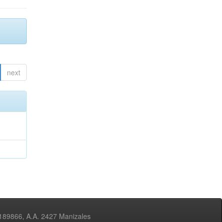
next
3189866, A.A. 2427 Manizales