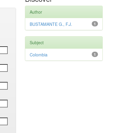
Author
BUSTAMANTE G., F.J.
1
Subject
Colombia
1