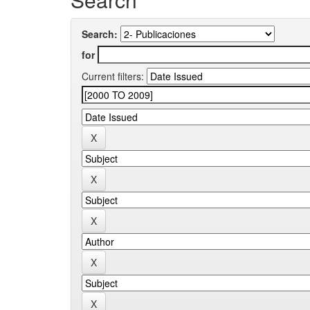
Search:
for
Current filters: