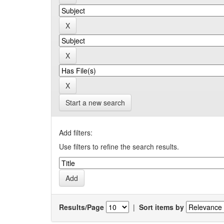
Start a new search
Add filters:
Use filters to refine the search results.
Results/Page
|
Sort items by