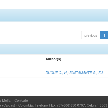
previous
1
Author(s)
DUQUE O., H.
;
BUSTAMANTE G., F.J.
 Mejía' - Cenicafé
ná (Caldas) - Colombia, Teléfono PBX +57(606)850 0707, Celular: 350