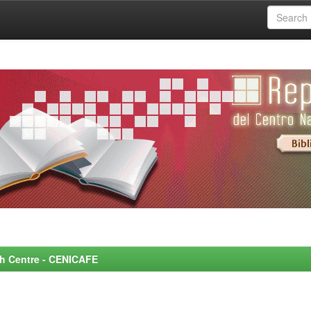
rch Centre - CENICAFE