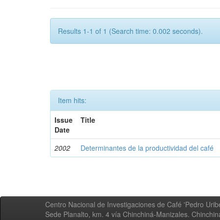
Results 1-1 of 1 (Search time: 0.002 seconds).
Item hits:
Issue
Title
Date
2002
Determinantes de la productividad del café
Centro Nacional de Investigaciones de Café 'Pedro Uribe
Sede Planalto, km. 4 vía Chinchiná-Manizales. Chinchi