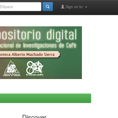
Sign on to:
Discover