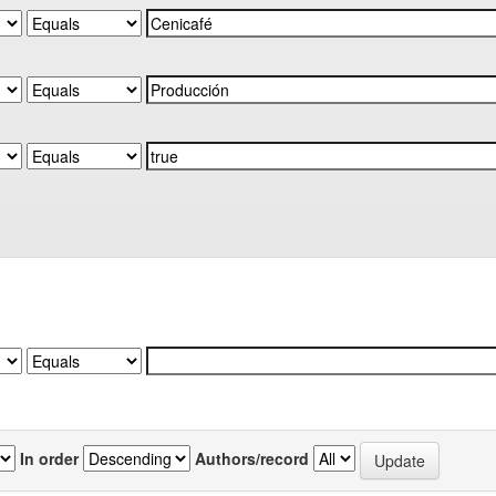
In order
Authors/record