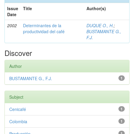
Issue
Title
Author(s)
Date
2002
Determinantes de la
DUQUE O., H.
;
productividad del café
BUSTAMANTE G.,
F.J.
Discover
Author
BUSTAMANTE G., F.J.
1
Subject
Cenicafé
1
Colombia
1
Producción
1