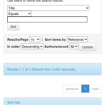
Use filters to refine the search results.
Results/Page
|
Sort items by
In order
Authors/record
Results 1-1 of 1 (Search time: 0.001 seconds).
previous
1
next
Item hits: