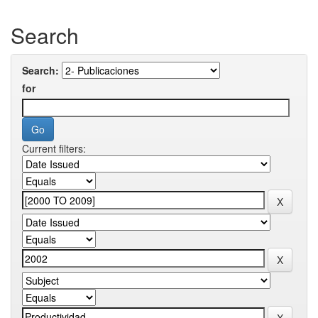
Search
Search:
for
Current filters: