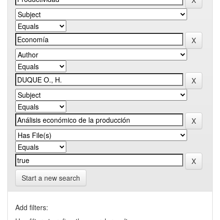
Start a new search
Add filters: