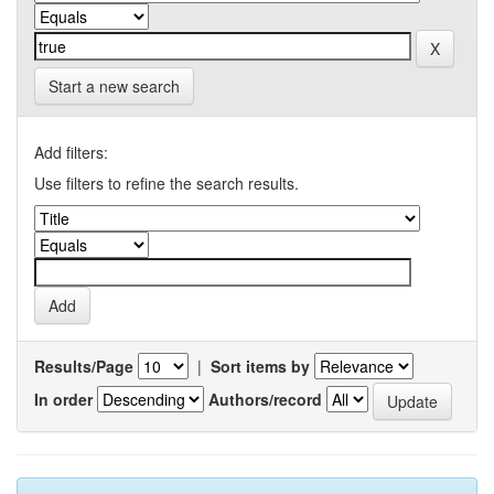
Start a new search
Add filters:
Use filters to refine the search results.
Results/Page
|
Sort items by
In order
Authors/record