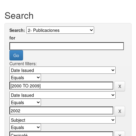
Search
Search:
for
Current filters: