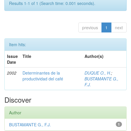
Results 1-1 of 1 (Search time: 0.001 seconds).
previous
1
next
Item hits:
Issue
Title
Author(s)
Date
2002
Determinantes de la
DUQUE O., H.
;
productividad del café
BUSTAMANTE G.,
F.J.
Discover
Author
BUSTAMANTE G., F.J.
1