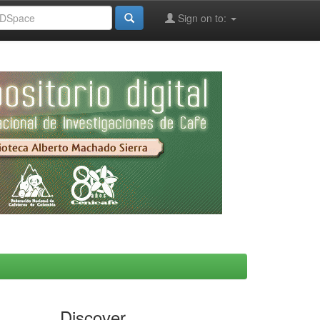
Sign on to:
Discover