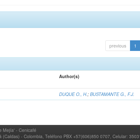
previous
1
Author(s)
DUQUE O., H.
;
BUSTAMANTE G., F.J.
 Mejía' - Cenicafé
ná (Caldas) - Colombia, Teléfono PBX +57(606)850 0707, Celular: 350