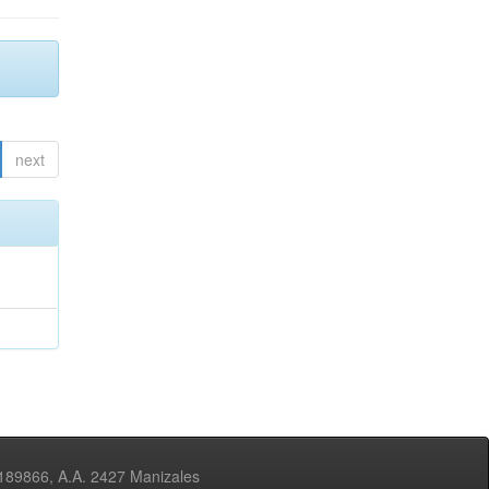
next
3189866, A.A. 2427 Manizales