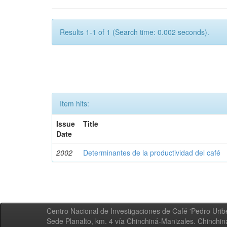
Results 1-1 of 1 (Search time: 0.002 seconds).
Item hits:
Issue
Title
Date
2002
Determinantes de la productividad del café
Centro Nacional de Investigaciones de Café 'Pedro Uribe
Sede Planalto, km. 4 vía Chinchiná-Manizales. Chinchi