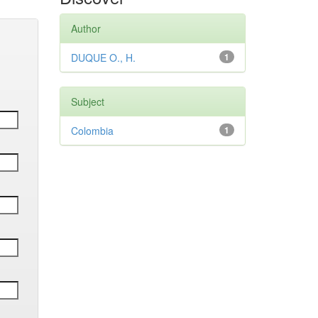
Author
DUQUE O., H.
1
Subject
Colombia
1