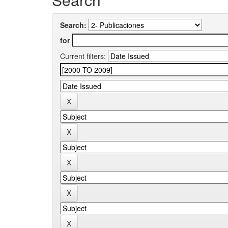
Search:
for
Current filters: