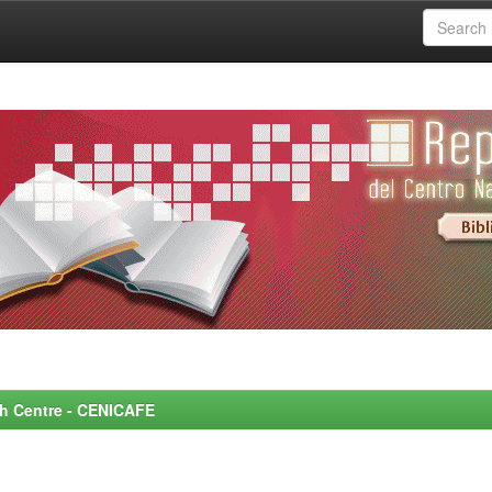
rch Centre - CENICAFE