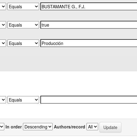
In order
Authors/record