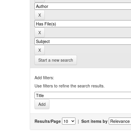
Start a new search
Add filters:
Use filters to refine the search results.
Results/Page
|
Sort items by