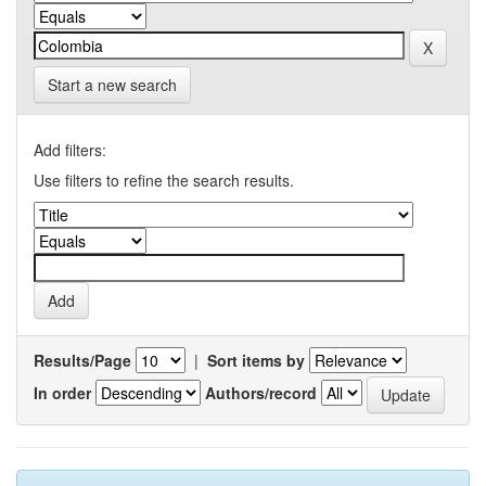
Start a new search
Add filters:
Use filters to refine the search results.
Results/Page
|
Sort items by
In order
Authors/record