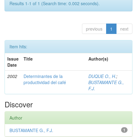
Results 1-1 of 1 (Search time: 0.002 seconds).
previous
1
next
Item hits:
Issue
Title
Author(s)
Date
2002
Determinantes de la
DUQUE O., H.
;
productividad del café
BUSTAMANTE G.,
F.J.
Discover
Author
BUSTAMANTE G., F.J.
1