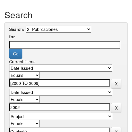
Search
Search:
for
Current filters: