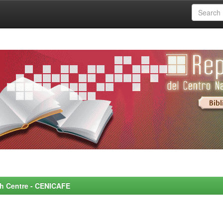
rch Centre - CENICAFE