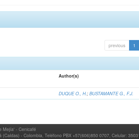
previous
1
Author(s)
DUQUE O., H.
;
BUSTAMANTE G., F.J.
 Mejía' - Cenicafé
ná (Caldas) - Colombia, Teléfono PBX +57(606)850 0707, Celular: 350