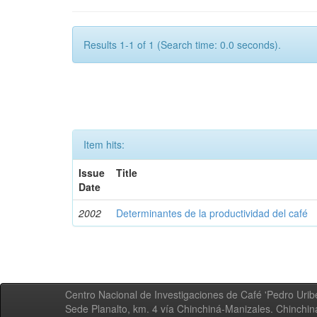
Results 1-1 of 1 (Search time: 0.0 seconds).
Item hits:
Issue
Title
Date
2002
Determinantes de la productividad del café
Centro Nacional de Investigaciones de Café 'Pedro Uribe
Sede Planalto, km. 4 vía Chinchiná-Manizales. Chinchi