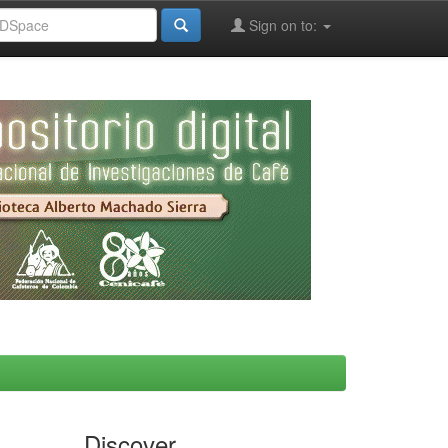
Sign on to:
Discover