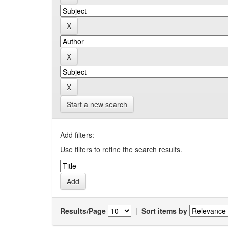
Start a new search
Add filters:
Use filters to refine the search results.
Results/Page
|
Sort items by