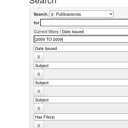
Search:
for
Current filters: