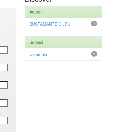
Author
BUSTAMANTE G., F.J.
1
Subject
Colombia
1