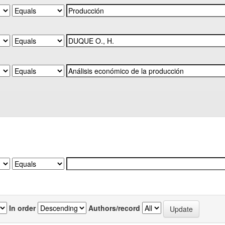
In order
Authors/record