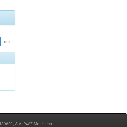
next
3189866, A.A. 2427 Manizales