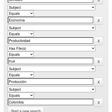
Start a new search