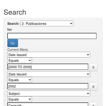
Search
Search:
for
Current filters: