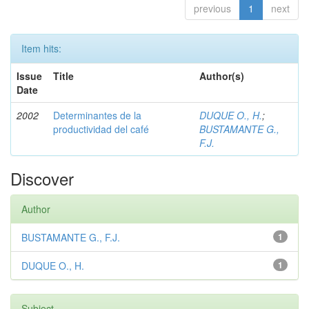
previous
1
next
Item hits:
Issue
Title
Author(s)
Date
2002
Determinantes de la
DUQUE O., H.
;
productividad del café
BUSTAMANTE G.,
F.J.
Discover
Author
BUSTAMANTE G., F.J.
1
DUQUE O., H.
1
Subject