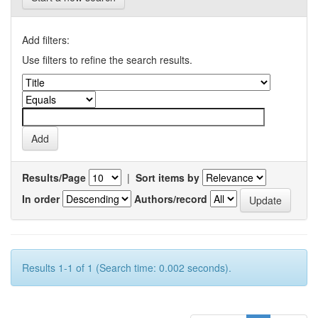
Add filters:
Use filters to refine the search results.
Results/Page
|
Sort items by
In order
Authors/record
Results 1-1 of 1 (Search time: 0.002 seconds).