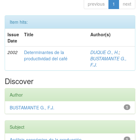
previous
1
next
Item hits:
Issue
Title
Author(s)
Date
2002
Determinantes de la
DUQUE O., H.
;
productividad del café
BUSTAMANTE G.,
F.J.
Discover
Author
BUSTAMANTE G., F.J.
1
Subject
Análisis económico de la producción
1