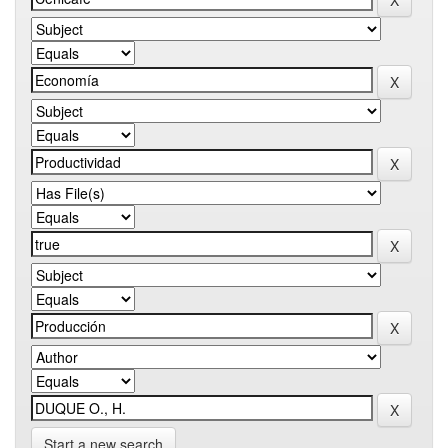
Start a new search