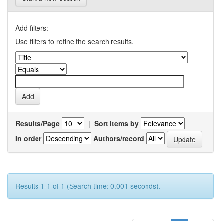
Add filters:
Use filters to refine the search results.
Results/Page
|
Sort items by
In order
Authors/record
Results 1-1 of 1 (Search time: 0.001 seconds).