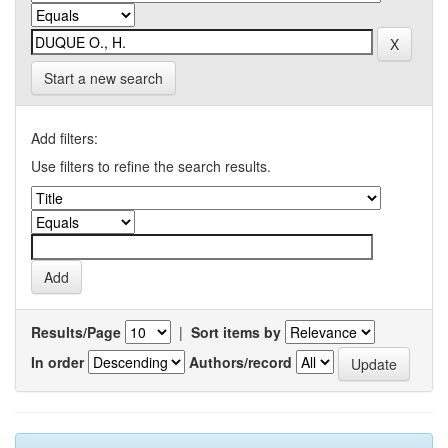
Start a new search
Add filters:
Use filters to refine the search results.
Results/Page
|
Sort items by
In order
Authors/record