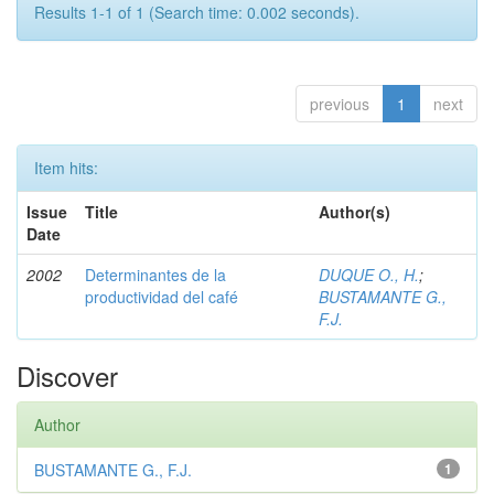
Results 1-1 of 1 (Search time: 0.002 seconds).
previous
1
next
Item hits:
Issue
Title
Author(s)
Date
2002
Determinantes de la
DUQUE O., H.
;
productividad del café
BUSTAMANTE G.,
F.J.
Discover
Author
BUSTAMANTE G., F.J.
1