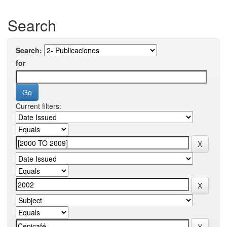
Search
Search:
for
Current filters: