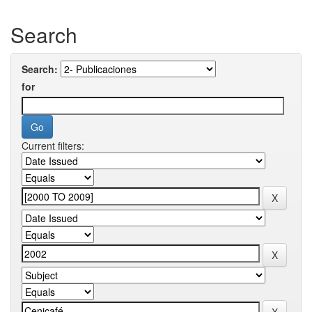
Search
Search:
for
Current filters: