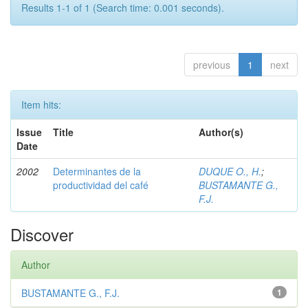
Results 1-1 of 1 (Search time: 0.001 seconds).
previous
1
next
Item hits:
Issue
Title
Author(s)
Date
2002
Determinantes de la
DUQUE O., H.
;
productividad del café
BUSTAMANTE G.,
F.J.
Discover
Author
BUSTAMANTE G., F.J.
1