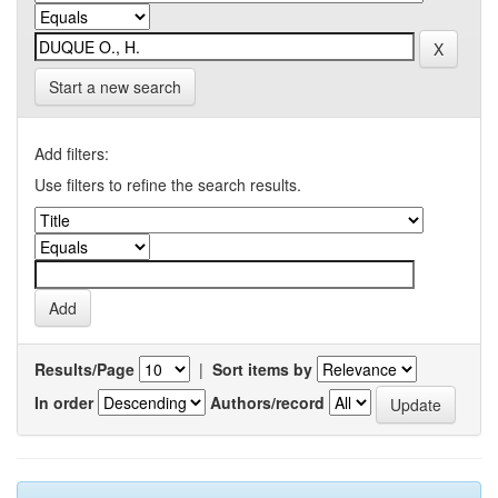
Start a new search
Add filters:
Use filters to refine the search results.
Results/Page
|
Sort items by
In order
Authors/record