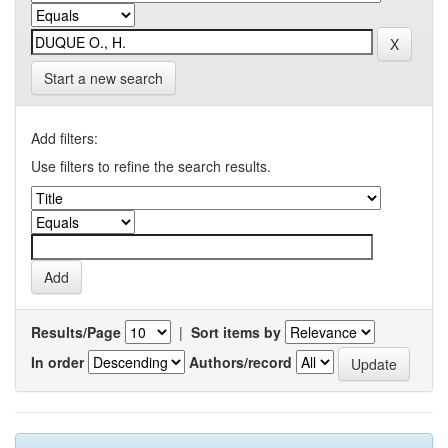
Start a new search
Add filters:
Use filters to refine the search results.
Results/Page
|
Sort items by
In order
Authors/record