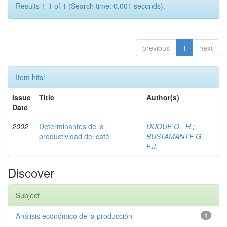
Results 1-1 of 1 (Search time: 0.001 seconds).
previous
1
next
Item hits:
Issue
Title
Author(s)
Date
2002
Determinantes de la
DUQUE O., H.
;
productividad del café
BUSTAMANTE G.,
F.J.
Discover
Subject
Análisis económico de la producción
1