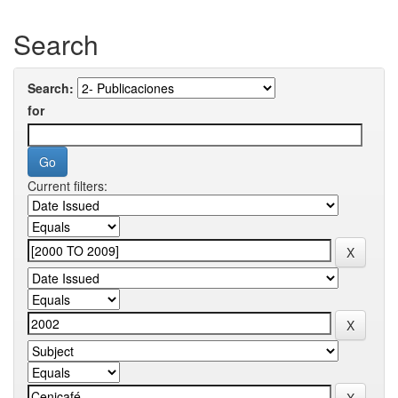
Search
Search:
for
Current filters: