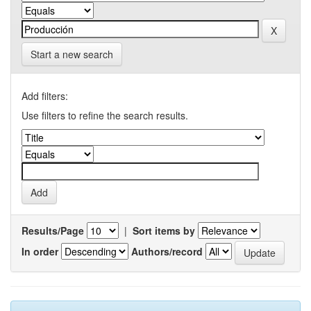
Start a new search
Add filters:
Use filters to refine the search results.
Results/Page
|
Sort items by
In order
Authors/record