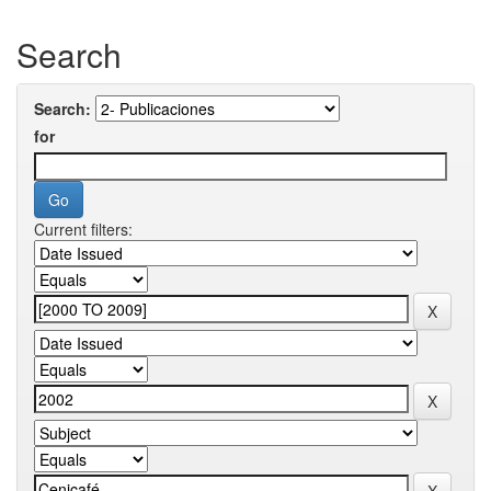
Search
Search:
for
Current filters: