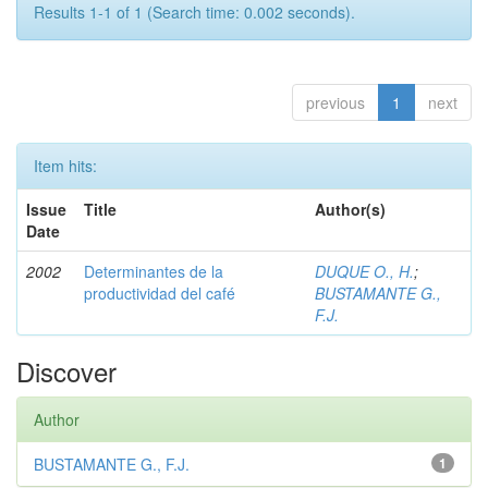
Results 1-1 of 1 (Search time: 0.002 seconds).
previous
1
next
Item hits:
Issue
Title
Author(s)
Date
2002
Determinantes de la
DUQUE O., H.
;
productividad del café
BUSTAMANTE G.,
F.J.
Discover
Author
BUSTAMANTE G., F.J.
1