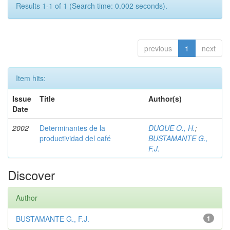
Results 1-1 of 1 (Search time: 0.002 seconds).
previous
1
next
Item hits:
Issue
Title
Author(s)
Date
2002
Determinantes de la
DUQUE O., H.
;
productividad del café
BUSTAMANTE G.,
F.J.
Discover
Author
BUSTAMANTE G., F.J.
1