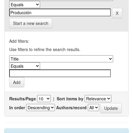
Start a new search
Add filters:
Use filters to refine the search results.
Results/Page
|
Sort items by
In order
Authors/record