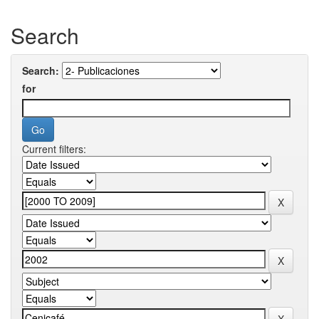
Search
Search:
for
Current filters: