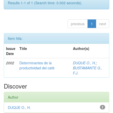
Results 1-1 of 1 (Search time: 0.002 seconds).
previous
1
next
Item hits:
Issue
Title
Author(s)
Date
2002
Determinantes de la
DUQUE O., H.
;
productividad del café
BUSTAMANTE G.,
F.J.
Discover
Author
DUQUE O., H.
1