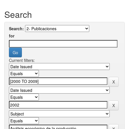
Search
Search:
for
Current filters: