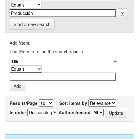
Start a new search
Add filters:
Use filters to refine the search results.
Results/Page
|
Sort items by
In order
Authors/record