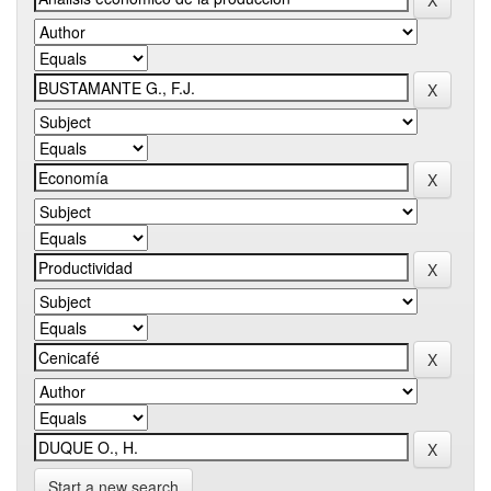
Start a new search