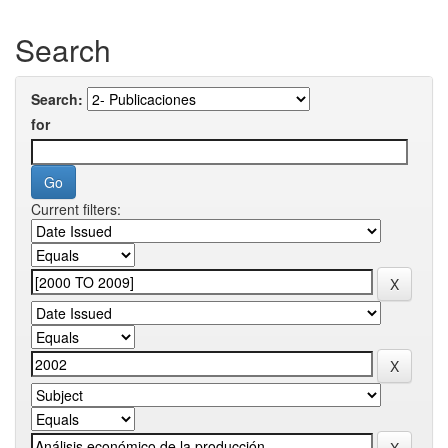
Search
Search:
for
Current filters: