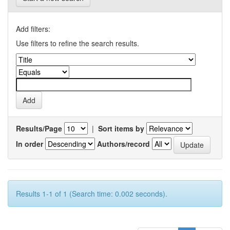
Add filters:
Use filters to refine the search results.
Results/Page
|
Sort items by
In order
Authors/record
Results 1-1 of 1 (Search time: 0.002 seconds).