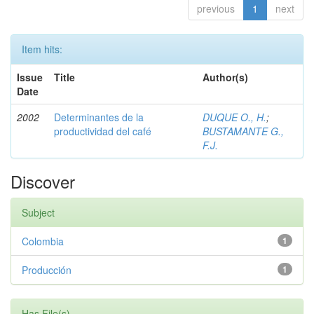
previous
1
next
Item hits:
Issue
Title
Author(s)
Date
2002
Determinantes de la
DUQUE O., H.
;
productividad del café
BUSTAMANTE G.,
F.J.
Discover
Subject
Colombia
1
Producción
1
Has File(s)