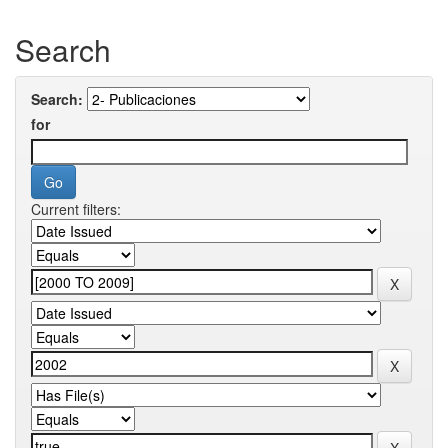
Search
Search:
for
Current filters: