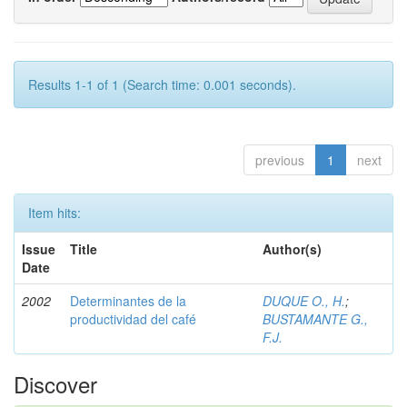
Results 1-1 of 1 (Search time: 0.001 seconds).
previous
1
next
Item hits:
Issue
Title
Author(s)
Date
2002
Determinantes de la
DUQUE O., H.
;
productividad del café
BUSTAMANTE G.,
F.J.
Discover