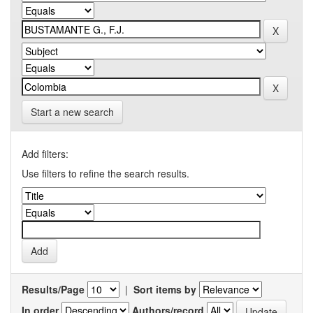
Start a new search
Add filters:
Use filters to refine the search results.
Results/Page
|
Sort items by
In order
Authors/record