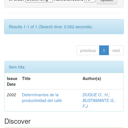
Results 1-1 of 1 (Search time: 0.002 seconds).
previous
1
next
Item hits:
Issue
Title
Author(s)
Date
2002
Determinantes de la
DUQUE O., H.
;
productividad del café
BUSTAMANTE G.,
F.J.
Discover