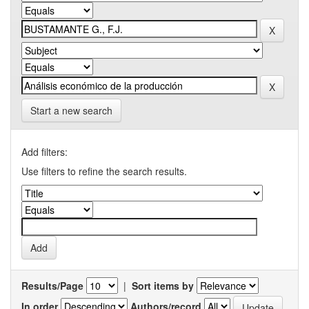
Start a new search
Add filters:
Use filters to refine the search results.
Results/Page
|
Sort items by
In order
Authors/record