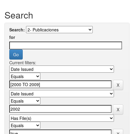
Search
Search:
for
Current filters: