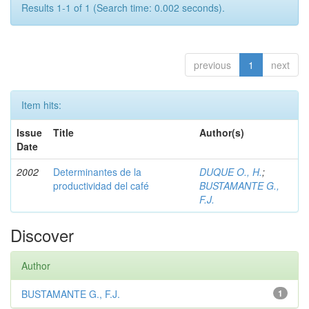
Results 1-1 of 1 (Search time: 0.002 seconds).
previous
1
next
Item hits:
Issue
Title
Author(s)
Date
2002
Determinantes de la
DUQUE O., H.
;
productividad del café
BUSTAMANTE G.,
F.J.
Discover
Author
BUSTAMANTE G., F.J.
1