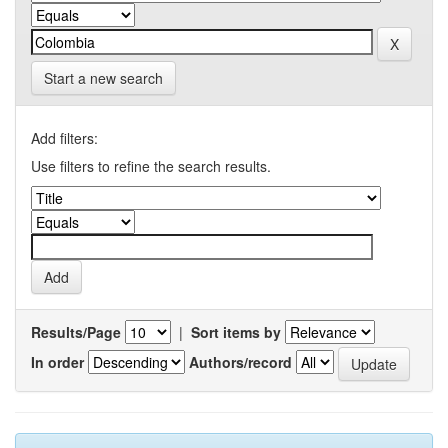
Start a new search
Add filters:
Use filters to refine the search results.
Results/Page
|
Sort items by
In order
Authors/record