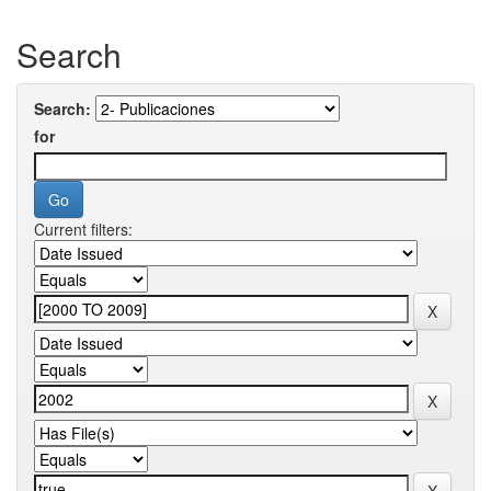
Search
Search:
for
Current filters: