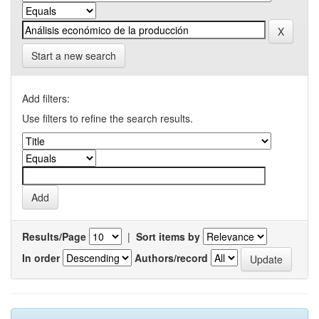
Start a new search
Add filters:
Use filters to refine the search results.
Results/Page
|
Sort items by
In order
Authors/record