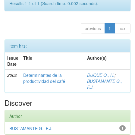
Results 1-1 of 1 (Search time: 0.002 seconds).
previous
1
next
Item hits:
Issue
Title
Author(s)
Date
2002
Determinantes de la
DUQUE O., H.
;
productividad del café
BUSTAMANTE G.,
F.J.
Discover
Author
BUSTAMANTE G., F.J.
1