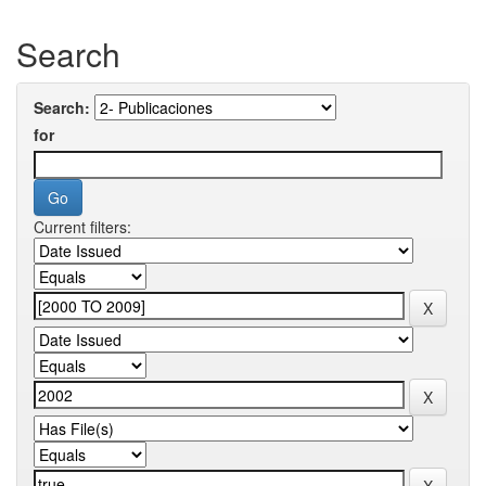
Search
Search:
for
Current filters: