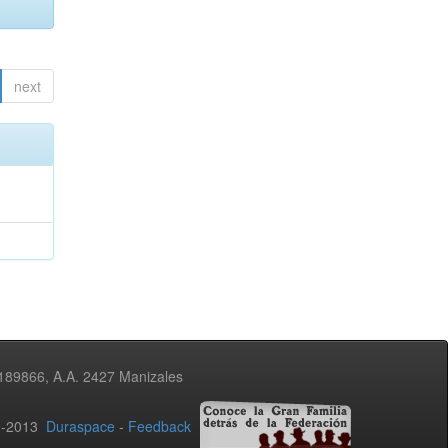
next
3189866, A.A. 2427 Manizales
02-2013
Duraspace
-
Feedback