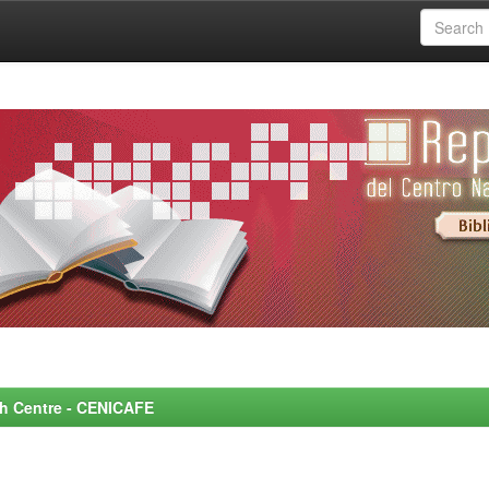
rch Centre - CENICAFE