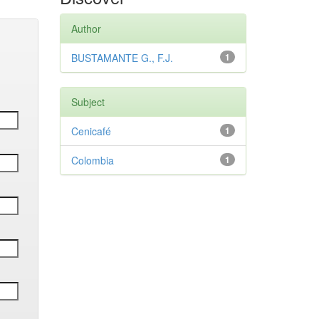
Author
BUSTAMANTE G., F.J.
1
Subject
Cenicafé
1
Colombia
1