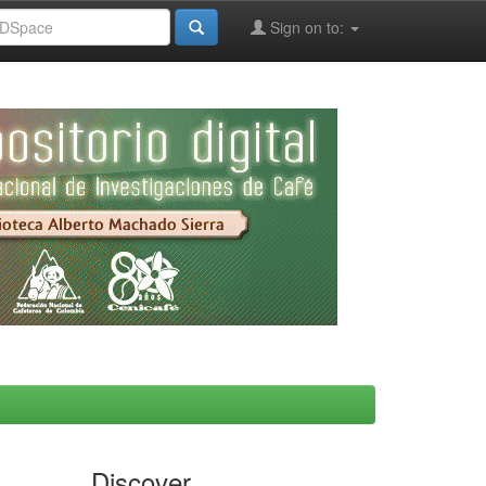
Sign on to:
Discover