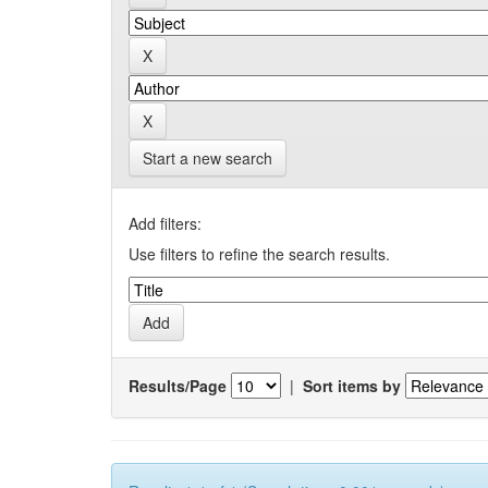
Start a new search
Add filters:
Use filters to refine the search results.
Results/Page
|
Sort items by