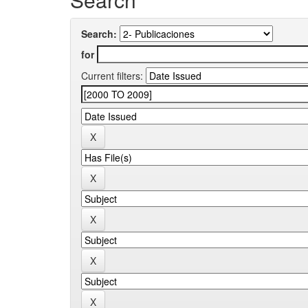
Search:
for
Current filters: