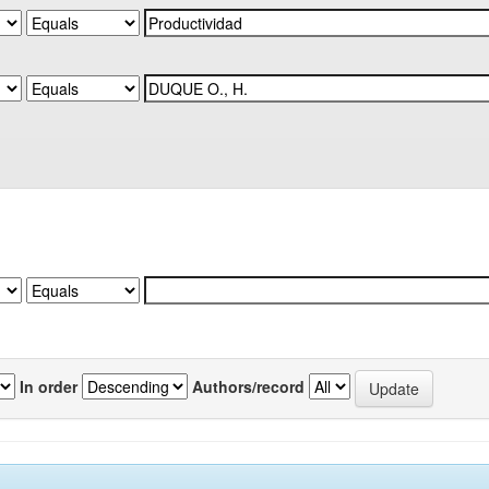
In order
Authors/record