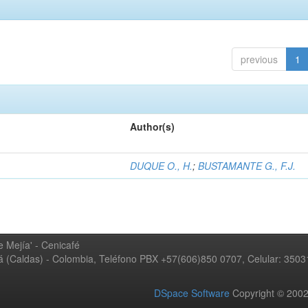
previous
1
Author(s)
DUQUE O., H.
;
BUSTAMANTE G., F.J.
 Mejía' - Cenicafé
ná (Caldas) - Colombia, Teléfono PBX +57(606)850 0707, Celular: 350
DSpace Software
Copyright © 20