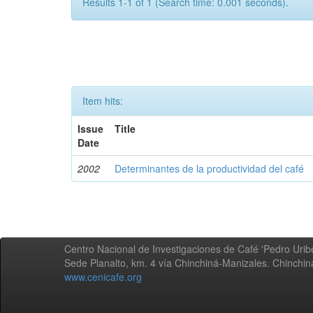
Results 1-1 of 1 (Search time: 0.001 seconds).
Item hits:
Issue
Title
Date
2002
Determinantes de la productividad del café
Centro Nacional de Investigaciones de Café 'Pedro Uribe
Sede Planalto, km. 4 vía Chinchiná-Manizales. Chinchi
www.cenicafe.org