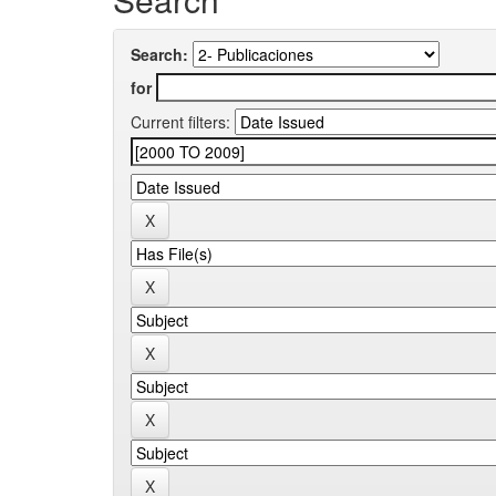
Search:
for
Current filters: