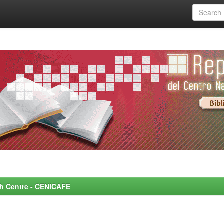
rch Centre - CENICAFE