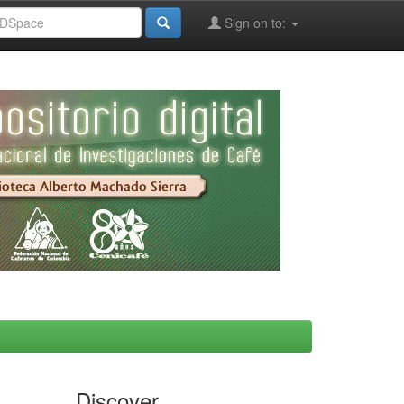
Sign on to:
Discover