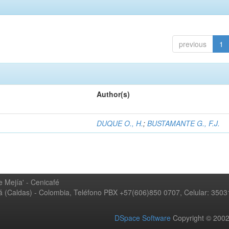
previous
1
Author(s)
DUQUE O., H.
;
BUSTAMANTE G., F.J.
 Mejía' - Cenicafé
ná (Caldas) - Colombia, Teléfono PBX +57(606)850 0707, Celular: 350
DSpace Software
Copyright © 20