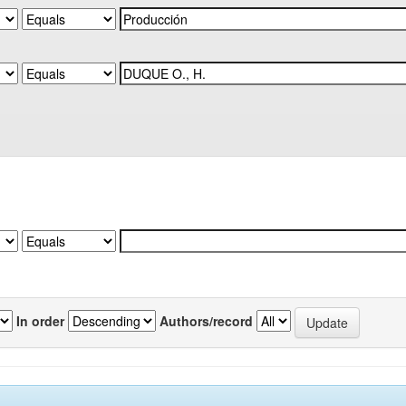
In order
Authors/record