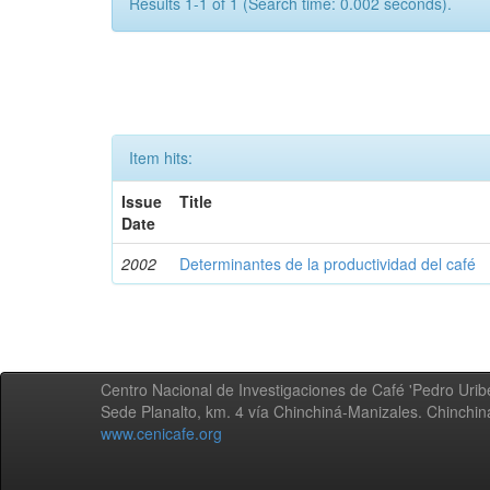
Results 1-1 of 1 (Search time: 0.002 seconds).
Item hits:
Issue
Title
Date
2002
Determinantes de la productividad del café
Centro Nacional de Investigaciones de Café 'Pedro Uribe
Sede Planalto, km. 4 vía Chinchiná-Manizales. Chinchi
www.cenicafe.org