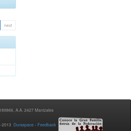
next
3189866, A.A. 2427 Manizales
02-2013
Duraspace
-
Feedback