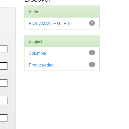
Author
BUSTAMANTE G., F.J.
1
Subject
Colombia
1
Productividad
1