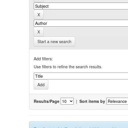
Start a new search
Add filters:
Use filters to refine the search results.
Results/Page
|
Sort items by