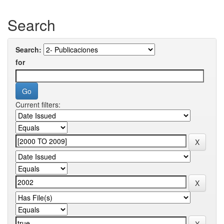
Search
Search:
for
Current filters: