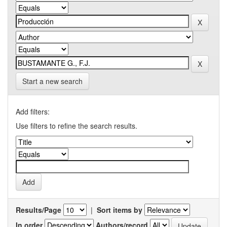
Start a new search
Add filters:
Use filters to refine the search results.
Results/Page
|
Sort items by
In order
Authors/record