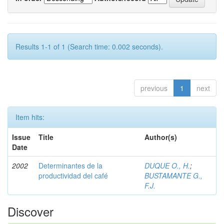
Results 1-1 of 1 (Search time: 0.002 seconds).
previous
1
next
Item hits:
Issue
Title
Author(s)
Date
2002
Determinantes de la
DUQUE O., H.
;
productividad del café
BUSTAMANTE G.,
F.J.
Discover