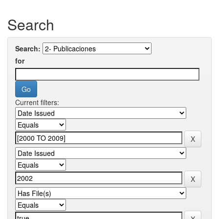
Search
Search:
for
Current filters: