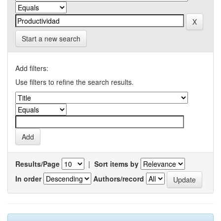
Start a new search
Add filters:
Use filters to refine the search results.
Results/Page
|
Sort items by
In order
Authors/record