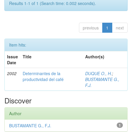
Results 1-1 of 1 (Search time: 0.002 seconds).
previous
1
next
Item hits:
Issue
Title
Author(s)
Date
2002
Determinantes de la
DUQUE O., H.
;
productividad del café
BUSTAMANTE G.,
F.J.
Discover
Author
BUSTAMANTE G., F.J.
1