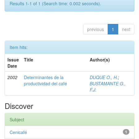
Results 1-1 of 1 (Search time: 0.002 seconds).
previous
1
next
Item hits:
Issue
Title
Author(s)
Date
2002
Determinantes de la
DUQUE O., H.
;
productividad del café
BUSTAMANTE G.,
F.J.
Discover
Subject
Cenicafé
1