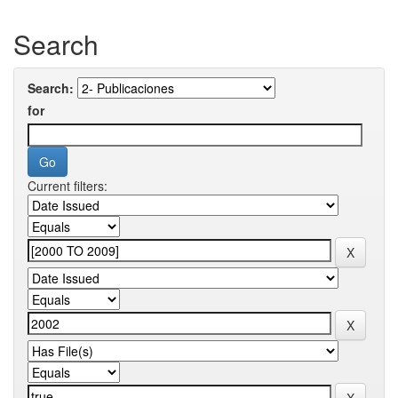
Search
Search:
for
Current filters: