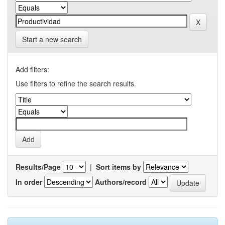
Start a new search
Add filters:
Use filters to refine the search results.
Results/Page
|
Sort items by
In order
Authors/record