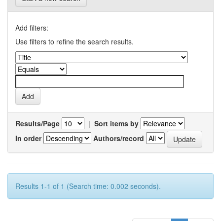
Add filters:
Use filters to refine the search results.
Results/Page
|
Sort items by
In order
Authors/record
Results 1-1 of 1 (Search time: 0.002 seconds).