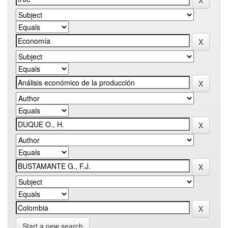
Start a new search