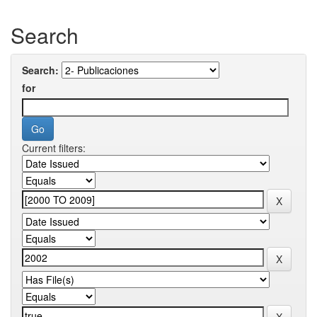
Search
Search:
for
Current filters: