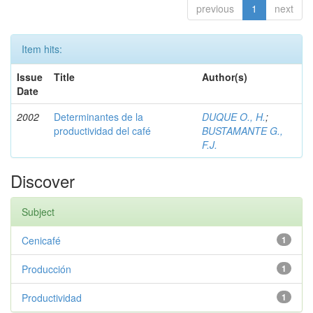
previous
1
next
Item hits:
Issue
Title
Author(s)
Date
2002
Determinantes de la
DUQUE O., H.
;
productividad del café
BUSTAMANTE G.,
F.J.
Discover
Subject
Cenicafé
1
Producción
1
Productividad
1