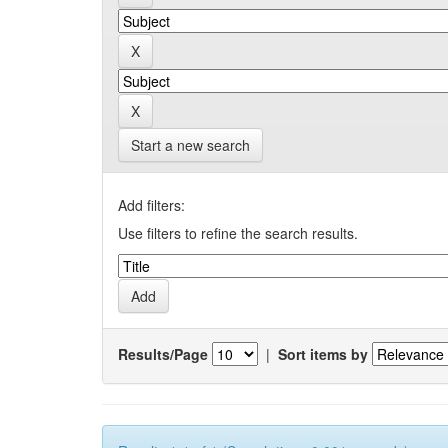
Start a new search
Add filters:
Use filters to refine the search results.
Results/Page
|
Sort items by