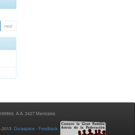
next
3189866, A.A. 2427 Manizales
02-2013
Duraspace
-
Feedback