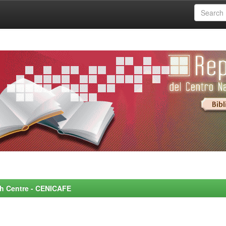
rch Centre - CENICAFE