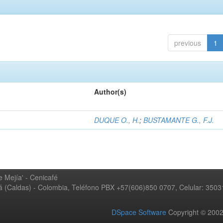
previous
1
Author(s)
DUQUE O., H.
;
BUSTAMANTE G., F.J.
 Mejía' - Cenicafé
ná (Caldas) - Colombia, Teléfono PBX +57(606)850 0707, Celular: 350
DSpace Software
Copyright © 20