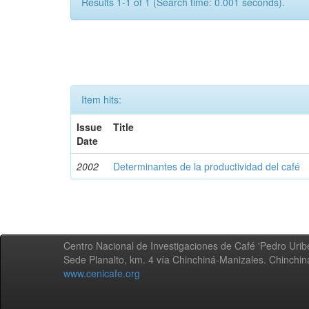
Results 1-1 of 1 (Search time: 0.001 seconds).
Item hits:
Issue
Title
Date
2002
Determinantes de la productividad del café
Centro Nacional de Investigaciones de Café 'Pedro Uribe
Sede Planalto, km. 4 vía Chinchiná-Manizales. Chinchi
www.cenicafe.org