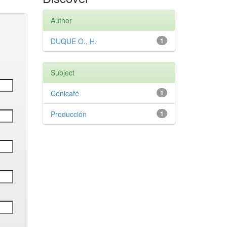
Author
DUQUE O., H.
1
Subject
Cenicafé
1
Producción
1