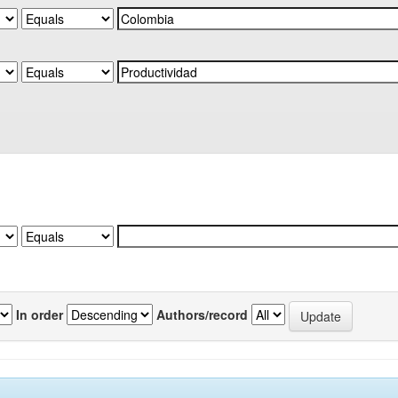
In order
Authors/record