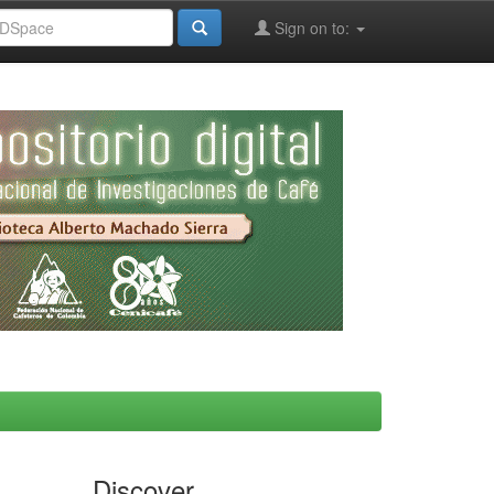
Sign on to:
Discover