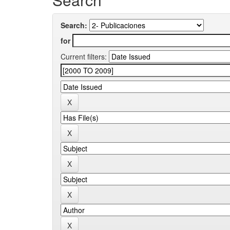
Search:
for
Current filters: