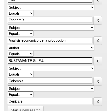
Start a new search