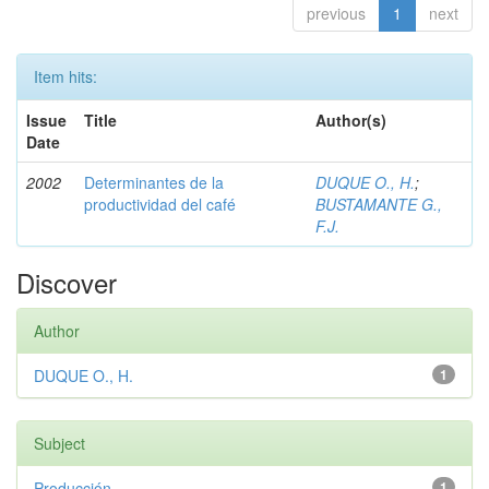
previous
1
next
Item hits:
Issue
Title
Author(s)
Date
2002
Determinantes de la
DUQUE O., H.
;
productividad del café
BUSTAMANTE G.,
F.J.
Discover
Author
DUQUE O., H.
1
Subject
Producción
1