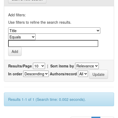
Add filters:
Use filters to refine the search results.
Results/Page
|
Sort items by
In order
Authors/record
Results 1-1 of 1 (Search time: 0.002 seconds).