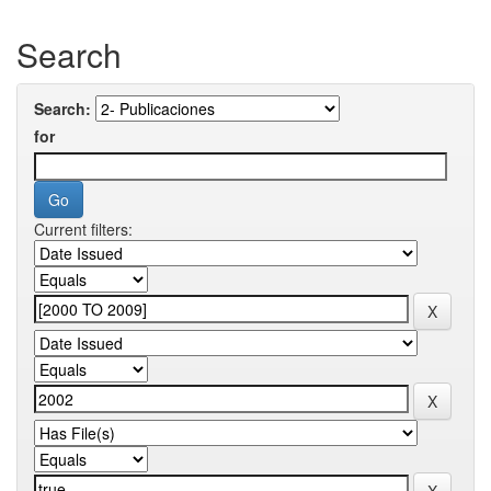
Search
Search:
for
Current filters: